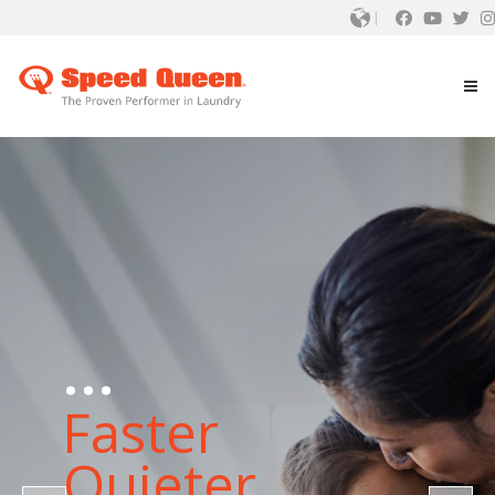
...
Faster
Quieter