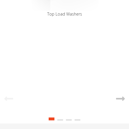
Top Load Washers