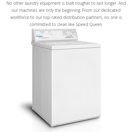
No other laundry equipment is built tougher to last longer. And
our machines are only the beginning. From our dedicated
workforce to our top-rated distribution partners, no one is
committed to clean like Speed Queen.