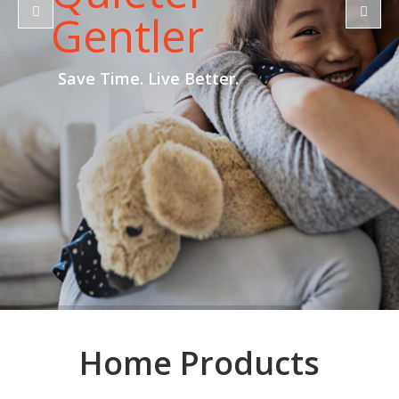
Gentler
Save Time. Live Better.
Home Products