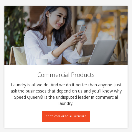
Commercial Products
Laundry is all we do. And we do it better than anyone. Just
ask the businesses that depend on us and you’ll know why
Speed Queen®️ is the undisputed leader in commercial
laundry.
GO TO COMMERCIAL WEBSITE