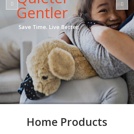
Gentler
Save Time. Live Better.
Home Products