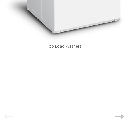
Top Load Washers