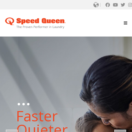
...
Faster
Quieter