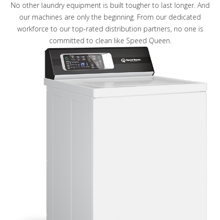
No other laundry equipment is built tougher to last longer. And
our machines are only the beginning. From our dedicated
workforce to our top-rated distribution partners, no one is
committed to clean like Speed Queen.