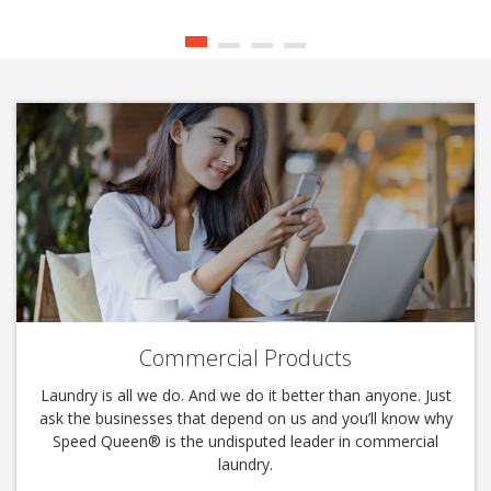
Commercial Products
Laundry is all we do. And we do it better than anyone. Just
ask the businesses that depend on us and you’ll know why
Speed Queen®️ is the undisputed leader in commercial
laundry.