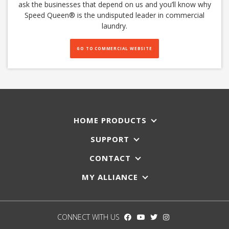
ask the businesses that depend on us and you’ll know why
Speed Queen®️ is the undisputed leader in commercial
laundry.
GO TO COMMERCIAL WEBSITE
HOME PRODUCTS
SUPPORT
CONTACT
MY ALLIANCE
CONNECT WITH US