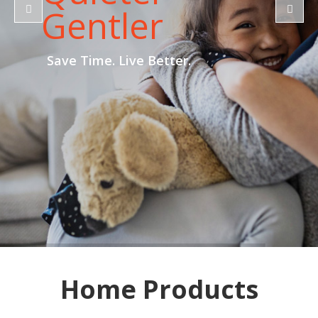
Gentler
Save Time. Live Better.
Home Products