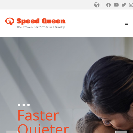
...
Faster
Quieter