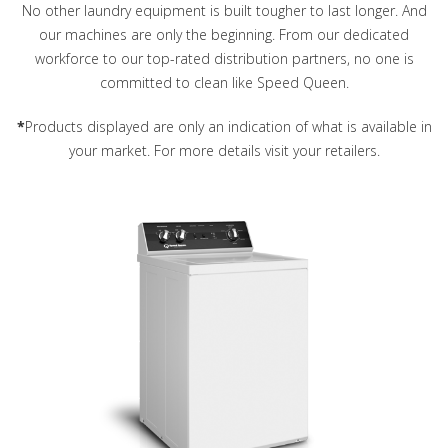
No other laundry equipment is built tougher to last longer. And
our machines are only the beginning. From our dedicated
workforce to our top-rated distribution partners, no one is
committed to clean like Speed Queen.
*
Products displayed are only an indication of what is available in
your market. For more details visit your retailers.