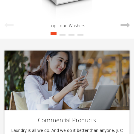
Top Load Washers
Commercial Products
Laundry is all we do. And we do it better than anyone. Just