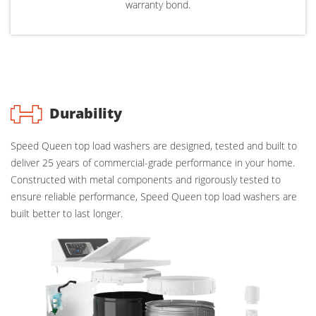
warranty bond.
Durability
Speed Queen top load washers are designed, tested and built to
deliver 25 years of commercial-grade performance in your home.
Constructed with metal components and rigorously tested to
ensure reliable performance, Speed Queen top load washers are
built better to last longer.