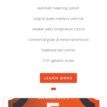
Automatic balancing system
Surgical quality stainless steel tub
Variable water temperature control
Commercial grade all metal transmission
Traditional dial controls
210° agitation stroke
LEARN MORE