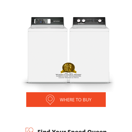
WHERE TO BUY
Find Your Speed Queen