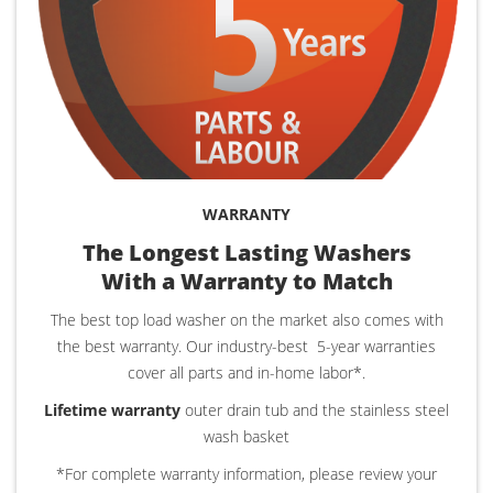
WARRANTY
The Longest Lasting Washers
With a Warranty to Match
The best top load washer on the market also comes with
the best warranty. Our industry-best
5-year warranties
cover all parts and in-home labor*.
Lifetime warranty
outer drain tub and the stainless steel
wash basket
*For complete warranty information, please review your