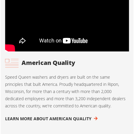
American Quality
Speed Queen washers and dryers are built on the same
principles that built America. Proudly headquartered in Ripon,
Wisconsin, for more than a century with more than 2,000
dedicated employees and more than 3,200 independent dealers
across the country, we’re committed to American quality.
LEARN MORE ABOUT AMERICAN QUALITY