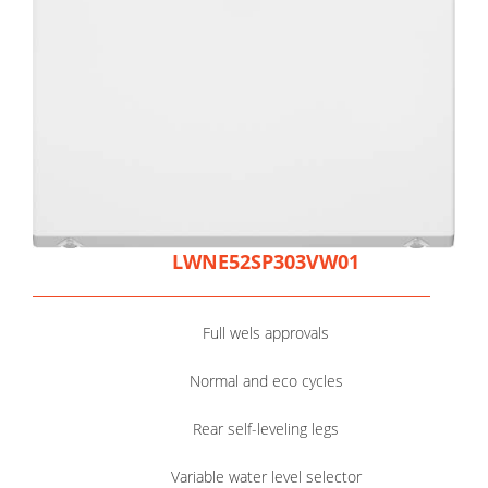
LWNE52SP303VW01
Full wels approvals
Normal and eco cycles
Rear self-leveling legs
Variable water level selector