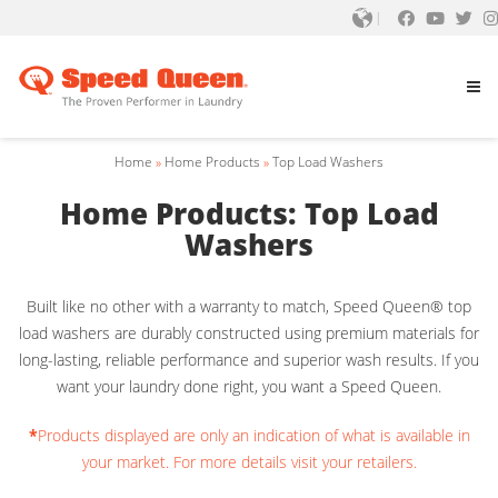
Home
»
Home Products
»
Top Load Washers
Home Products: Top Load
Washers
Built like no other with a warranty to match, Speed Queen® top
load washers are durably constructed using premium materials for
long-lasting, reliable performance and superior wash results. If you
want your laundry done right, you want a Speed Queen.
*
Products displayed are only an indication of what is available in
your market. For more details visit your retailers.