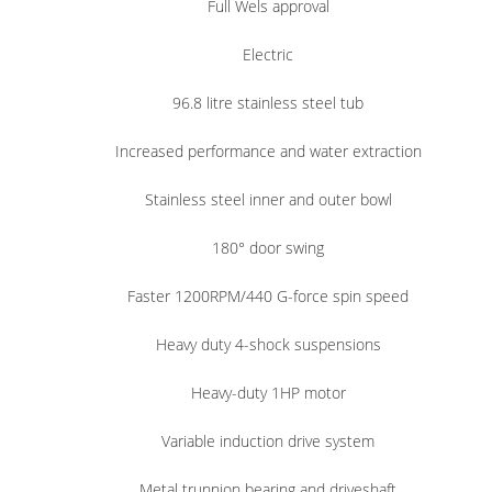
Full Wels approval
Electric
96.8 litre stainless steel tub
Increased performance and water extraction
Stainless steel inner and outer bowl
180° door swing
Faster 1200RPM/440 G-force spin speed
Heavy duty 4-shock suspensions
Heavy-duty 1HP motor
Variable induction drive system
Metal trunnion bearing and driveshaft