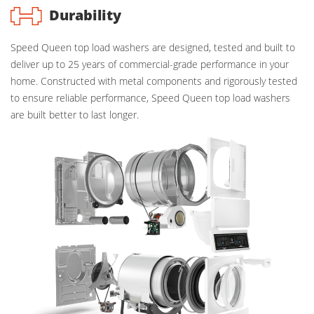
Durability
Speed Queen top load washers are designed, tested and built to
deliver up to 25 years of commercial-grade performance in your
home. Constructed with metal components and rigorously tested
to ensure reliable performance, Speed Queen top load washers
are built better to last longer.