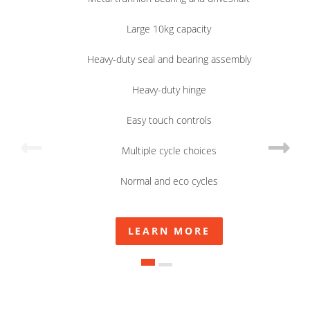
Large 10kg capacity
Heavy-duty seal and bearing assembly
Heavy-duty hinge
Easy touch controls
Multiple cycle choices
Normal and eco cycles
LEARN MORE