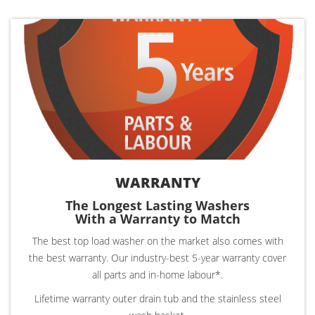
WARRANTY
The Longest Lasting Washers
With a Warranty to Match
The best top load washer on the market also comes with
the best warranty. Our industry-best 5-year warranty cover
all parts and in-home labour*.
Lifetime warranty outer drain tub and the stainless steel