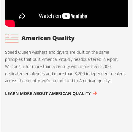
American Quality
Speed Queen washers and dryers are built on the same
principles that built America. Proudly headquartered in Ripon,
Wisconsin, for more than a century with more than 2,000
dedicated employees and more than 3,200 independent dealers
across the country, we’re committed to American quality.
LEARN MORE ABOUT AMERICAN QUALITY