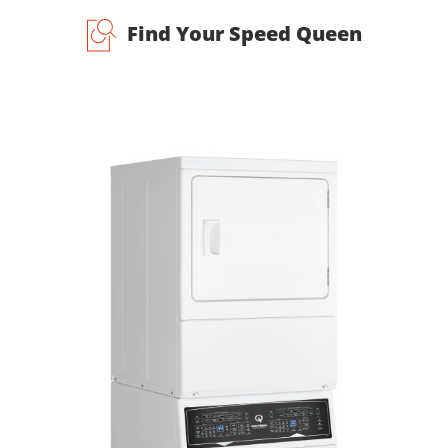
Find Your Speed Queen