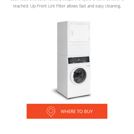
reached. Up-Front Lint Filter allows fast and easy cleaning.
WHERE TO BUY