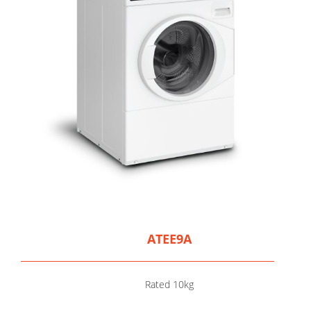
ATEE9A
Rated 10kg