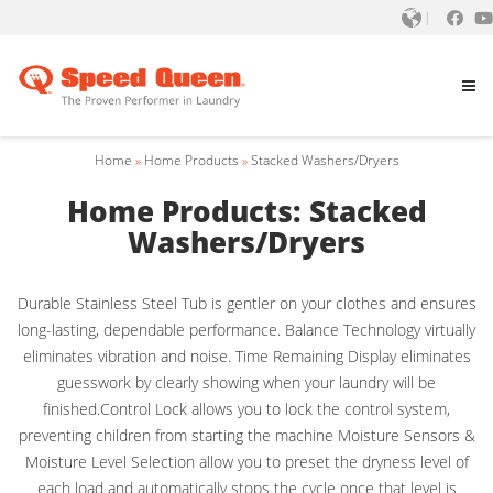
Home
»
Home Products
»
Stacked Washers/Dryers
Home Products: Stacked
Washers/Dryers
Durable Stainless Steel Tub is gentler on your clothes and ensures
long-lasting, dependable performance. Balance Technology virtually
eliminates vibration and noise. Time Remaining Display eliminates
guesswork by clearly showing when your laundry will be
finished.Control Lock allows you to lock the control system,
preventing children from starting the machine Moisture Sensors &
Moisture Level Selection allow you to preset the dryness level of
each load and automatically stops the cycle once that level is