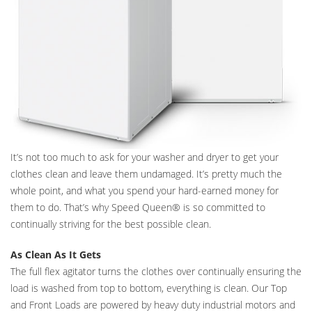
It’s not too much to ask for your washer and dryer to get your
clothes clean and leave them undamaged. It’s pretty much the
whole point, and what you spend your hard-earned money for
them to do. That’s why Speed Queen® is so committed to
continually striving for the best possible clean.
As Clean As It Gets
The full flex agitator turns the clothes over continually ensuring the
load is washed from top to bottom, everything is clean. Our Top
and Front Loads are powered by heavy duty industrial motors and