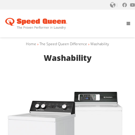
Home
»
The Speed Queen Difference
»
Washability
Washability