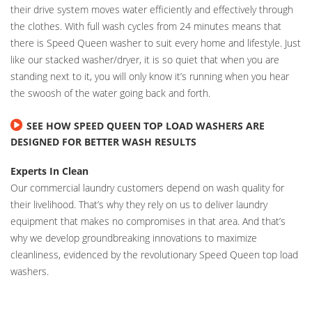
their drive system moves water efficiently and effectively through
the clothes. With full wash cycles from 24 minutes means that
there is Speed Queen washer to suit every home and lifestyle. Just
like our stacked washer/dryer, it is so quiet that when you are
standing next to it, you will only know it’s running when you hear
the swoosh of the water going back and forth.
SEE HOW SPEED QUEEN TOP LOAD WASHERS ARE
DESIGNED FOR BETTER WASH RESULTS
Experts In Clean
Our commercial laundry customers depend on wash quality for
their livelihood. That’s why they rely on us to deliver laundry
equipment that makes no compromises in that area. And that’s
why we develop groundbreaking innovations to maximize
cleanliness, evidenced by the revolutionary Speed Queen top load
washers.