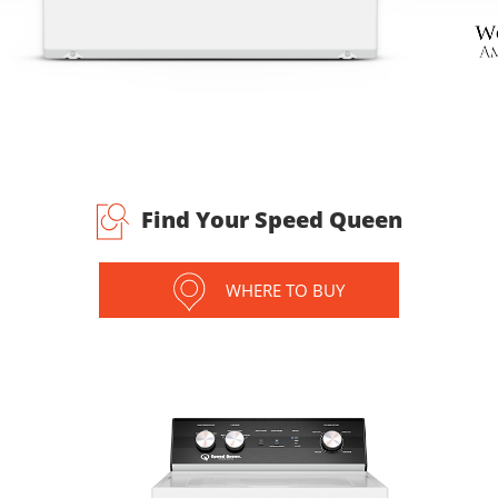
Find Your Speed Queen
WHERE TO BUY