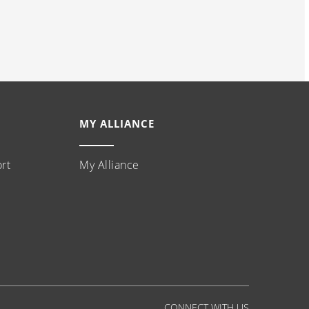
MY ALLIANCE
rt
My Alliance
CONNECT WITH US