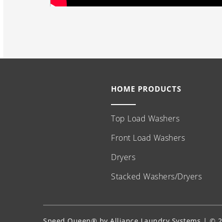
HOME PRODUCTS
Top Load Washers
Front Load Washers
Dryers
Stacked Washers/Dryers
Speed Queen® by Alliance Laundry Systems | © 20