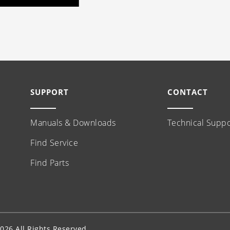
SUPPORT
CONTACT
Manuals & Downloads
Technical Suppo
Find Service
Find Parts
26 All Rights Reserved