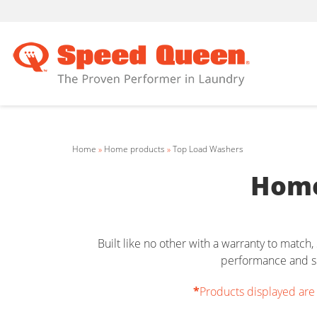
Home
»
Home products
»
Top Load Washers
Home
Built like no other with a warranty to matc
performance and su
*
Products displayed are o