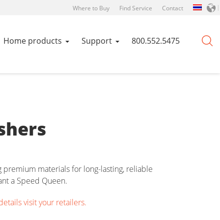
Where to Buy
Find Service
Contact
Home products
Support
800.552.5475
shers
premium materials for long-lasting, reliable
want a Speed Queen.
ails visit your retailers.