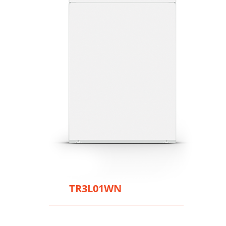
TR3L01WN