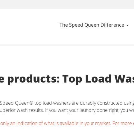
The Speed Queen Difference
 products: Top Load Wa
h, Speed Queen® top load washers are durably constructed using 
perior wash results. If you want your laundry done right, you 
nly an indication of what is available in your market. For more det