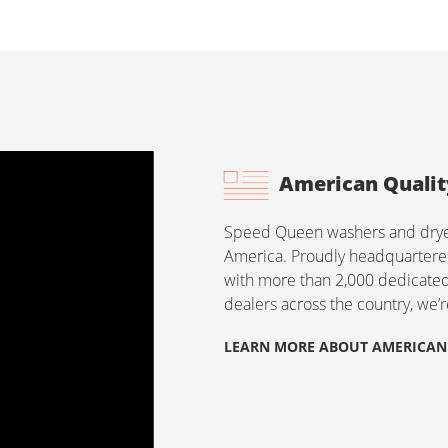
American Qualit
Speed Queen washers and dryers
America. Proudly headquartered
with more than 2,000 dedicat
dealers across the country, we’
LEARN MORE ABOUT AMERICAN