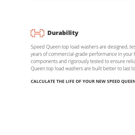
Durability
Speed Queen top load washers are designed, test
years of commercial-grade performance in your 
components and rigorously tested to ensure rel
Queen top load washers are built better to last l
CALCULATE THE LIFE OF YOUR NEW SPEED QUEE