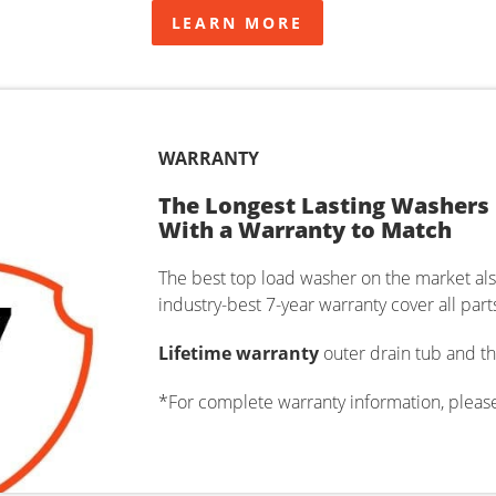
LEARN MORE
WARRANTY
The Longest Lasting Washers
With a Warranty to Match
The best top load washer on the market al
industry-best 7-year warranty cover all par
Lifetime warranty
outer drain tub and th
*For complete warranty information, pleas