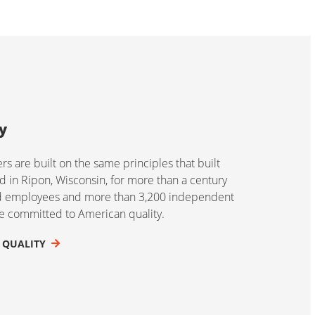
y
 are built on the same principles that built
 in Ripon, Wisconsin, for more than a century
ed employees and more than 3,200 independent
re committed to American quality.
 QUALITY