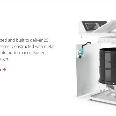
ed and built to deliver 25
home. Constructed with metal
iable performance, Speed
onger.
N