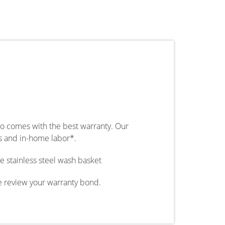
so comes with the best warranty. Our
ts and in-home labor*.
e stainless steel wash basket
e review your warranty bond.