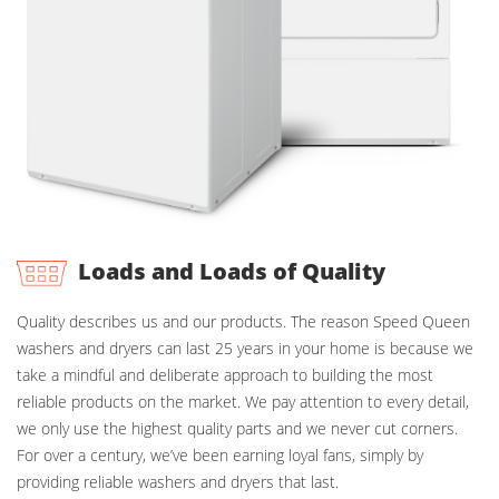
Loads and Loads of Quality
Quality describes us and our products. The reason Speed Queen
washers and dryers can last 25 years in your home is because we
take a mindful and deliberate approach to building the most
reliable products on the market. We pay attention to every detail,
we only use the highest quality parts and we never cut corners.
For over a century, we’ve been earning loyal fans, simply by
providing reliable washers and dryers that last.