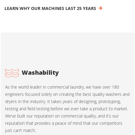
LEARN WHY OUR MACHINES LAST 25 YEARS
Washability
As the world leader in commercial laundry, we have over 180
engineers focused solely on creating the best quality washers and
dryers in the industry. It takes years of designing, prototyping,
testing and field testing before we ever take a product to market.
We’ve built our reputation on commercial quality, and it’s our
reputation that provides a peace of mind that our competitors
just can’t match.