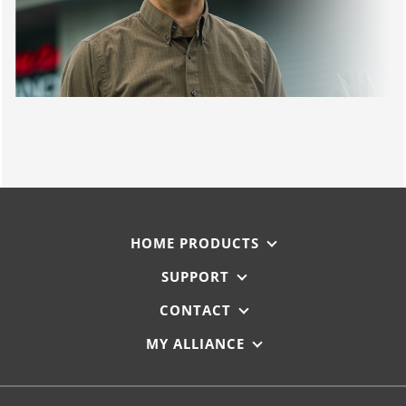
HOME PRODUCTS
SUPPORT
CONTACT
MY ALLIANCE