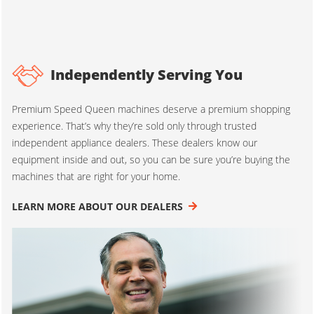
Independently Serving You
Premium Speed Queen machines deserve a premium shopping
experience. That’s why they’re sold only through trusted
independent appliance dealers. These dealers know our
equipment inside and out, so you can be sure you’re buying the
machines that are right for your home.
LEARN MORE ABOUT OUR DEALERS