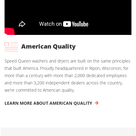
American Quality
Speed Queen washers and dryers are built on the same principles
that built America. Proudly headquartered in Ripon, Wisconsin, for
more than a century with more than 2,000 dedicated employees
and more than 3,200 independent dealers across the country,
we’re committed to American quality.
LEARN MORE ABOUT AMERICAN QUALITY