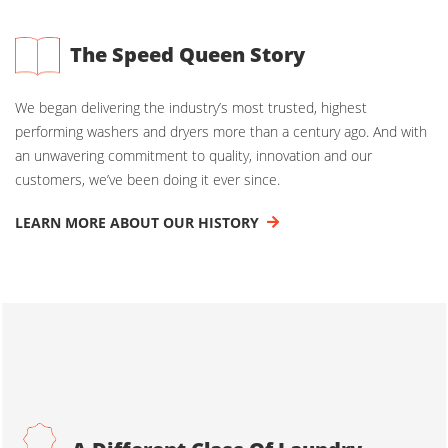
The Speed Queen Story
We began delivering the industry’s most trusted, highest
performing washers and dryers more than a century ago. And with
an unwavering commitment to quality, innovation and our
customers, we’ve been doing it ever since.
LEARN MORE ABOUT OUR HISTORY