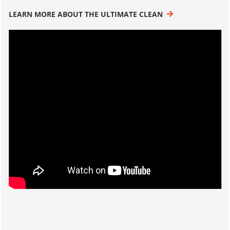
LEARN MORE ABOUT THE ULTIMATE CLEAN