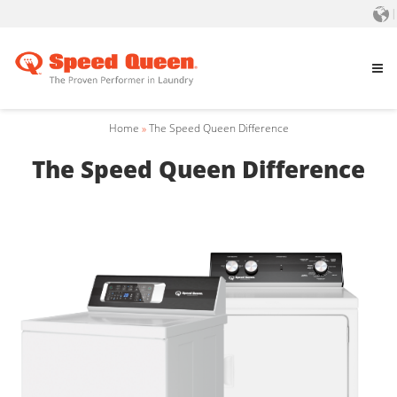
Home
»
The Speed Queen Difference
The Speed Queen Difference