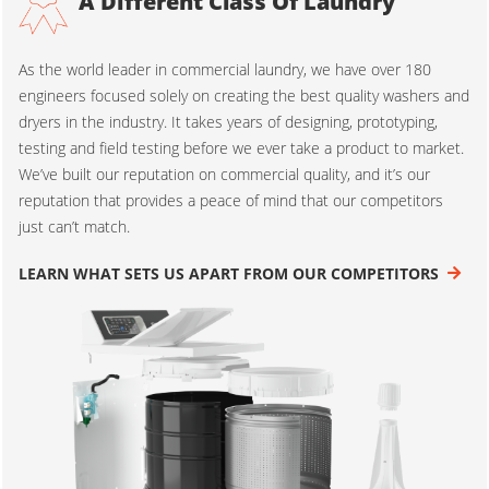
A Different Class Of Laundry
As the world leader in commercial laundry, we have over 180
engineers focused solely on creating the best quality washers and
dryers in the industry. It takes years of designing, prototyping,
testing and field testing before we ever take a product to market.
We’ve built our reputation on commercial quality, and it’s our
reputation that provides a peace of mind that our competitors
just can’t match.
LEARN WHAT SETS US APART FROM OUR COMPETITORS