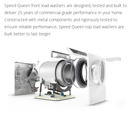
Speed Queen front load washers are designed, tested and built to
deliver 25 years of commercial-grade performance in your home.
Constructed with metal components and rigorously tested to
ensure reliable performance, Speed Queen top load washers are
built better to last longer.