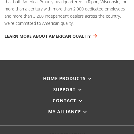
that built America. Proudly headquartered in Ripon, Wisconsin, for
more than a century with more than 2,000 dedicated employees
and more than 3,200 independent dealers across the country,
we’re committed to American quality.
LEARN MORE ABOUT AMERICAN QUALITY
HOME PRODUCTS
SUPPORT
CONTACT
MY ALLIANCE