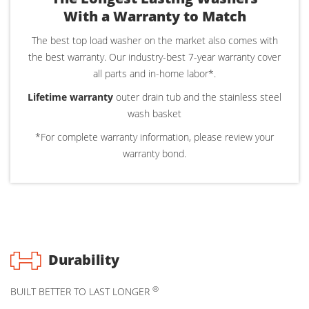
With a Warranty to Match
The best top load washer on the market also comes with
the best warranty. Our industry-best 7-year warranty cover
all parts and in-home labor*.
Lifetime warranty
outer drain tub and the stainless steel
wash basket
*For complete warranty information, please review your
warranty bond.
Durability
®
BUILT BETTER TO LAST LONGER