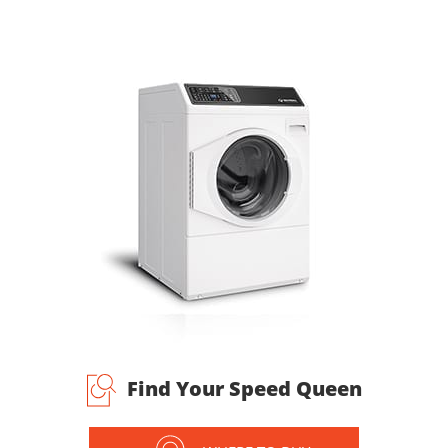
Find Your Speed Queen