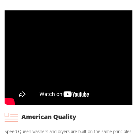
American Quality
Speed Queen washers and dryers are built on the same principles