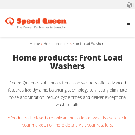
Home
»
Home products
»
Front Load Washers
Home products: Front Load
Washers
Speed Queen revolutionary front load washers offer advanced
features like dynamic balancing technology to virtually eliminate
noise and vibration, reduce cycle times and deliver exceptional
wash results
*
Products displayed are only an indication of what is available in
your market. For more details visit your retailers.