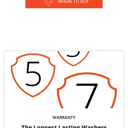
WHERE TO BUY
WARRANTY
The Longest Lasting Washers