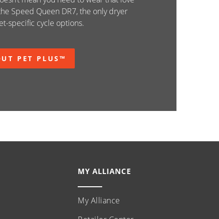
 the Speed Queen DR7, the only dryer
t-specific cycle options.
UT PET PLUS™
MY ALLIANCE
My Alliance