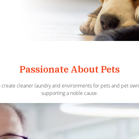
Passionate About Pets
o create cleaner laundry and environments for pets and pet o
supporting a noble cause.