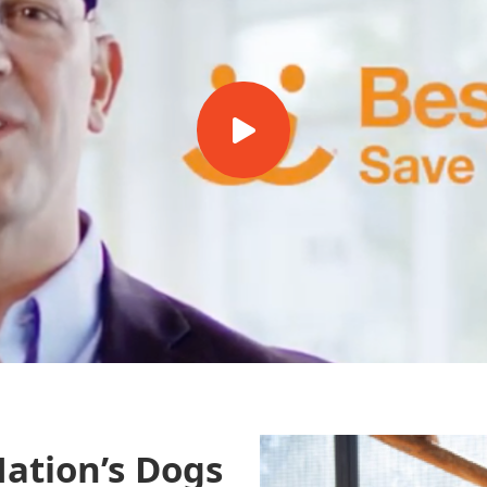
ation’s Dogs