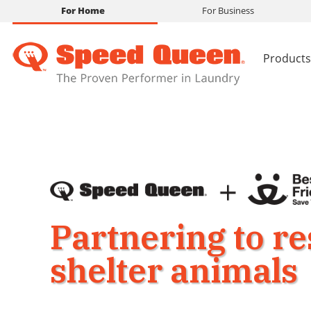
For Home
For Business
Products
Partnering to r
shelter animals