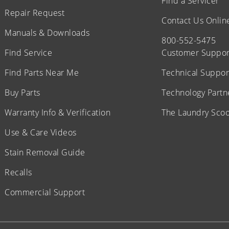
Find a Servicer
Repair Request
Contact Us Onlin
Manuals & Downloads
800-552-5475
Find Service
Customer Suppor
Find Parts Near Me
Technical Suppor
Buy Parts
Technology Partn
Warranty Info & Verification
The Laundry Sco
Use & Care Videos
Stain Removal Guide
Recalls
Commercial Support