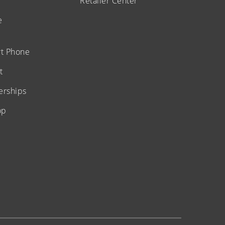
Retailer Center
e
t Phone
t
erships
op