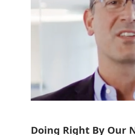
Doing Right By Our N