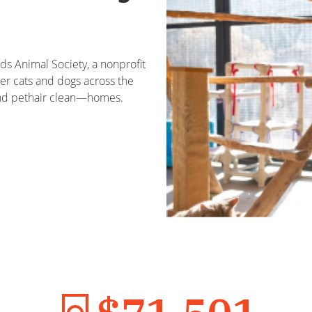
s Animal Society, a nonprofit
ter cats and dogs across the
—and pethair clean—homes.