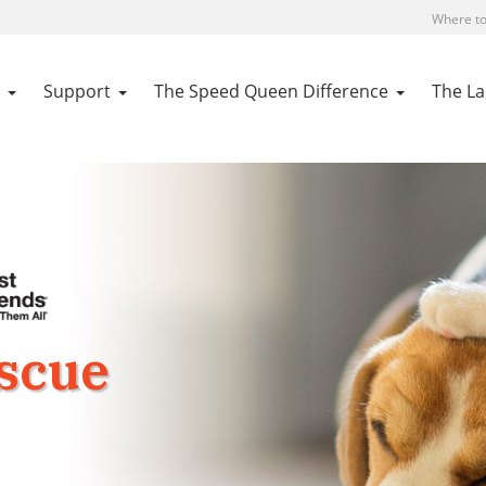
Where to
Support
The Speed Queen Difference
The L
escue