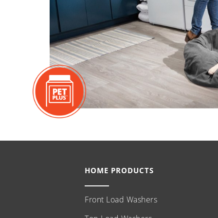
HOME PRODUCTS
Front Load Washers