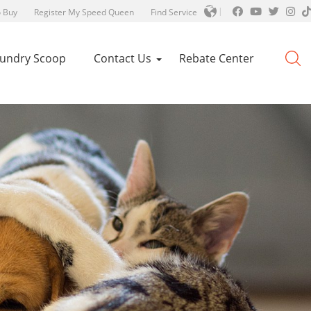
 Buy
Register My Speed Queen
Find Service
aundry Scoop
Contact Us
Rebate Center