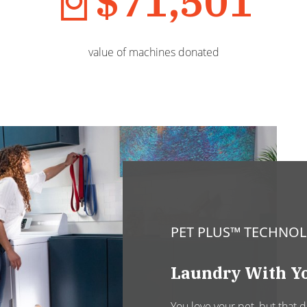
$71,501
value of machines donated
PET PLUS™ TECHNO
Laundry With Yo
You love your pet, but that 