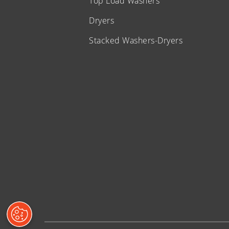
Top Load Washers
Dryers
Stacked Washers-Dryers