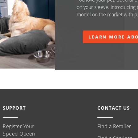
on your sleeve. Introducing
model on the market with pe
LEARN MORE ABO
SUPPORT
CONTACT US
Register Your
Find a Retailer
Speed Queen