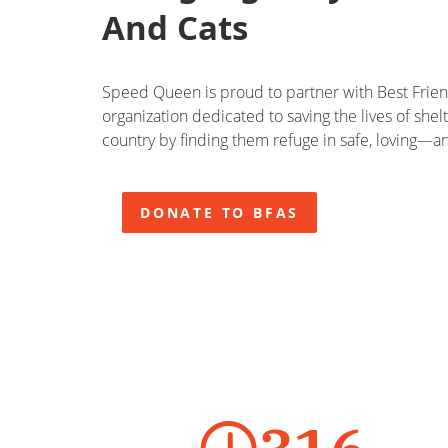
And Cats
Speed Queen is proud to partner with Best Friend
organization dedicated to saving the lives of shel
country by finding them refuge in safe, loving
DONATE TO BFAS