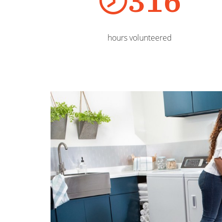
316
hours volunteered