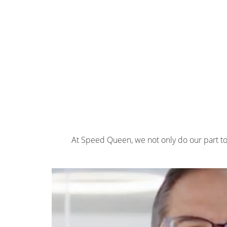
At Speed Queen, we not only do our part t