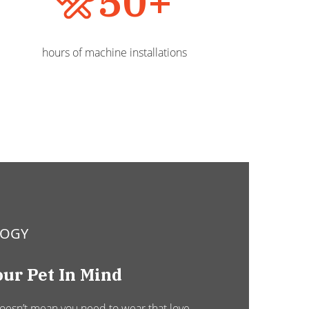
50+
hours of machine installations
LOGY
ur Pet In Mind
doesn’t mean you need to wear that love