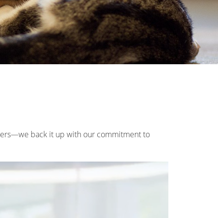
wners—we back it up with our commitment to