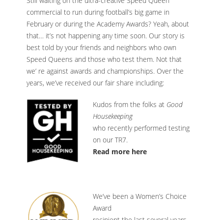
Still waiting on the ultra-creative Speed Queen
commercial to run during football’s big game in
February or during the Academy Awards? Yeah, about
that… it’s not happening any time soon. Our story is
best told by your friends and neighbors who own
Speed Queens and those who test them. Not that
we’ re against awards and championships. Over the
years, we’ve received our fair share including:
Kudos from the folks at
Good
Housekeeping
who recently performed testing
on our TR7.
Read more here
We’ve been a Women’s Choice
Award
recipient the last several years.