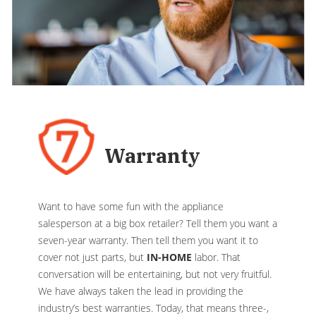
Warranty
Want to have some fun with the appliance
salesperson at a big box retailer? Tell them you want a
seven-year warranty. Then tell them you want it to
cover not just parts, but
IN-HOME
labor. That
conversation will be entertaining, but not very fruitful.
We have always taken the lead in providing the
industry’s best warranties. Today, that means three-,