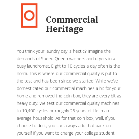
Commercial
Heritage
You think your laundry day is hectic? Imagine the
demands of Speed Queen washers and dryers in a
busy laundromat. Eight to 10 cycles a day often is the
norm. This is where our commercial quality is put to
the test and has been since we started. While we’ve
domesticated our commercial machines a bit for your
home and removed the coin box, they are every bit as
heavy duty. We test our commercial quality machines
to 10,400 cycles or roughly 25 years of life in an
average household. As for that coin box, well, if you
choose to do it, you can always add that back on
yourself if you want to charge your college student