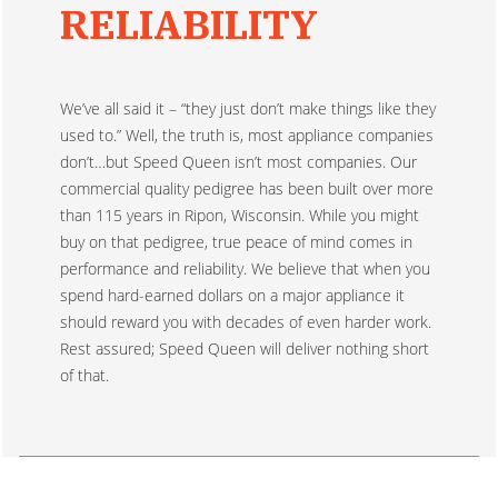
RELIABILITY
We’ve all said it – “they just don’t make things like they
used to.” Well, the truth is, most appliance companies
don’t…but Speed Queen isn’t most companies. Our
commercial quality pedigree has been built over more
than 115 years in Ripon, Wisconsin. While you might
buy on that pedigree, true peace of mind comes in
performance and reliability. We believe that when you
spend hard-earned dollars on a major appliance it
should reward you with decades of even harder work.
Rest assured; Speed Queen will deliver nothing short
of that.