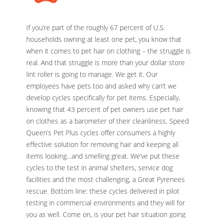
If you’re part of the roughly 67 percent of U.S.
households owning at least one pet, you know that
when it comes to pet hair on clothing – the struggle is
real. And that struggle is more than your dollar store
lint roller is going to manage. We get it. Our
employees have pets too and asked why can’t we
develop cycles specifically for pet items. Especially,
knowing that 43 percent of pet owners use pet hair
on clothes as a barometer of their cleanliness. Speed
Queen’s Pet Plus cycles offer consumers a highly
effective solution for removing hair and keeping all
items looking…and smelling great. We’ve put these
cycles to the test in animal shelters, service dog
facilities and the most challenging, a Great Pyrenees
rescue. Bottom line: these cycles delivered in pilot
testing in commercial environments and they will for
you as well. Come on, is your pet hair situation going