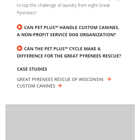
to top the challenge of laundry from eight Great
Pyrenees?
CAN PET PLUS™ HANDLE CUSTOM CANINES,
A NON-PROFIT SERVICE DOG ORGANIZATION?
CAN THE PET PLUS™ CYCLE MAKE A
DIFFERENCE FOR THE GREAT PYRENEES RESCUE?
CASE STUDIES
GREAT PYRENEES RESCUE OF WISCONSIN
CUSTOM CANINES