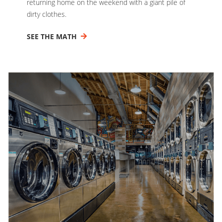
returning home on the weekend with a giant pile of
dirty clothes.
SEE THE MATH