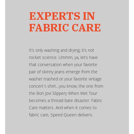
EXPERTS IN
FABRIC CARE
It’s only washing and drying; it’s not
rocket science. Ummm, ya, let’s have
that conversation when your favorite
pair of skinny jeans emerge from the
washer trashed or your favorite vintage
concert t-shirt…you know, the one from
the Bon Jovi Slippery When Wet Tour
becomes a thread-bare disaster. Fabric
Care matters. And when it comes to
fabric care, Speed Queen delivers.