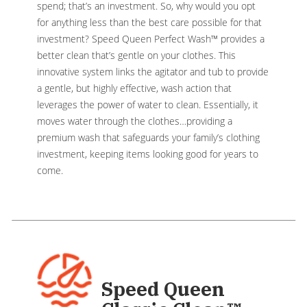
spend; that’s an investment. So, why would you opt
for anything less than the best care possible for that
investment? Speed Queen Perfect Wash™ provides a
better clean that’s gentle on your clothes. This
innovative system links the agitator and tub to provide
a gentle, but highly effective, wash action that
leverages the power of water to clean. Essentially, it
moves water through the clothes…providing a
premium wash that safeguards your family’s clothing
investment, keeping items looking good for years to
come.
Speed Queen