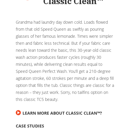
Classic Clean
™
Grandma had laundry day down cold. Loads flowed
from that old Speed Queen as swiftly as pouring
glasses of her famous lemonade. Times were simpler
then and fabric less technical. But if your fabric care
needs lean toward the basic, this 30-year-old classic
wash action produces faster cycles (roughly 30
minutes), while delivering clean results equal to
Speed Queen Perfect Wash. You’ll get a 210-degree
agitation stroke, 60 strokes per minute and a deep fill
option that fills the tub. Classic things are classic for a
reason – they just work. Sorry, no tailfins option on
this classic TC5 beauty.
LEARN MORE ABOUT CLASSIC CLEAN™?
CASE STUDIES