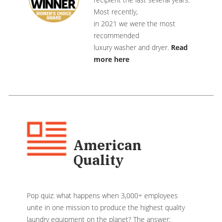
Most recently,
in 2021 we were the most
recommended
luxury washer and dryer.
Read
more here
American
Quality
Pop quiz: what happens when 3,000+ employees
unite in one mission to produce the highest quality
laundry equipment on the planet? The answer: