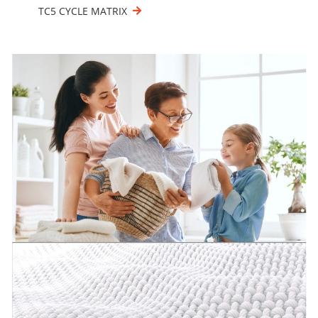
TC5 CYCLE MATRIX