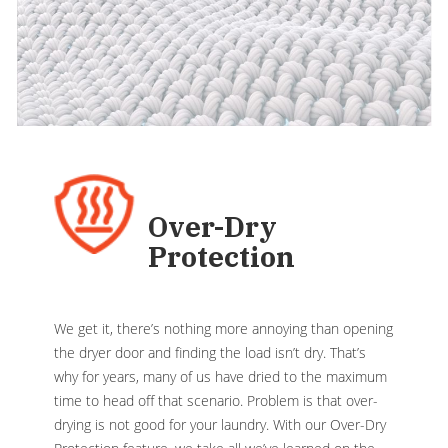
Over-Dry
Protection
We get it, there’s nothing more annoying than opening
the dryer door and finding the load isn’t dry. That’s
why for years, many of us have dried to the maximum
time to head off that scenario. Problem is that over-
drying is not good for your laundry. With our Over-Dry