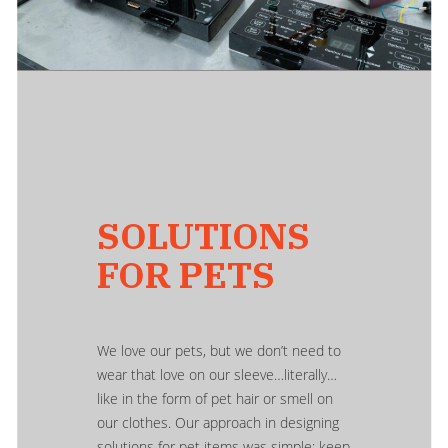
SOLUTIONS
FOR PETS
We love our pets, but we don’t need to
wear that love on our sleeve…literally…
like in the form of pet hair or smell on
our clothes. Our approach in designing
solutions for pet items was simple: keep