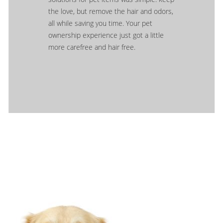
the love, but remove the hair and odors,
all while saving you time. Your pet
ownership experience just got a little
more carefree and hair free.