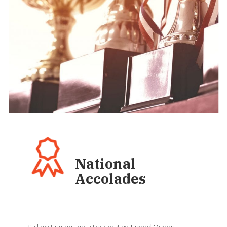
National
Accolades