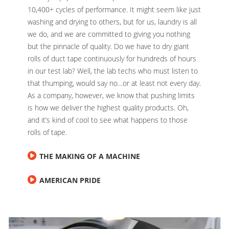
10,400+ cycles of performance. It might seem like just
washing and drying to others, but for us, laundry is all
we do, and we are committed to giving you nothing
but the pinnacle of quality. Do we have to dry giant
rolls of duct tape continuously for hundreds of hours
in our test lab? Well, the lab techs who must listen to
that thumping, would say no…or at least not every day.
As a company, however, we know that pushing limits
is how we deliver the highest quality products. Oh,
and it’s kind of cool to see what happens to those
rolls of tape.
THE MAKING OF A MACHINE
AMERICAN PRIDE