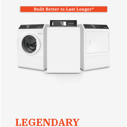
LEGENDARY