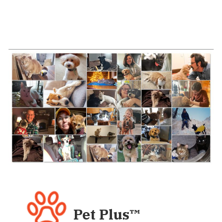
Pet Plus
™