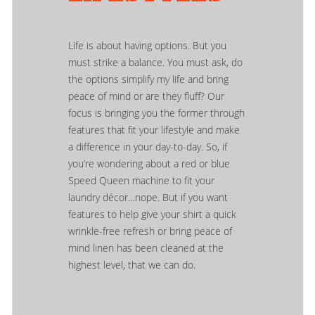
Life is about having options. But you
must strike a balance. You must ask, do
the options simplify my life and bring
peace of mind or are they fluff? Our
focus is bringing you the former through
features that fit your lifestyle and make
a difference in your day-to-day. So, if
you’re wondering about a red or blue
Speed Queen machine to fit your
laundry décor…nope. But if you want
features to help give your shirt a quick
wrinkle-free refresh or bring peace of
mind linen has been cleaned at the
highest level, that we can do.