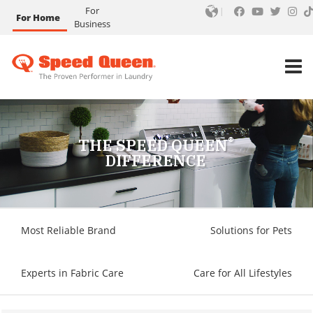
For
For Home
Business
®
THE SPEED QUEEN
DIFFERENCE
Most Reliable Brand
Solutions for Pets
Experts in Fabric Care
Care for All Lifestyles