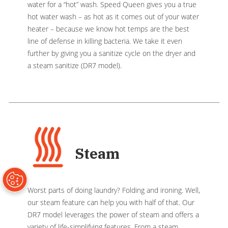
water for a “hot” wash. Speed Queen gives you a true
hot water wash – as hot as it comes out of your water
heater – because we know hot temps are the best
line of defense in killing bacteria. We take it even
further by giving you a sanitize cycle on the dryer and
a steam sanitize (DR7 model).
Steam
Worst parts of doing laundry? Folding and ironing. Well,
our steam feature can help you with half of that. Our
DR7 model leverages the power of steam and offers a
variety of life-simplifying features. From a steam