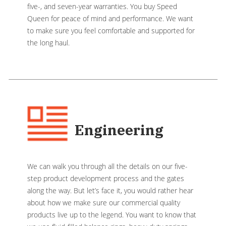
five-, and seven-year warranties. You buy Speed
Queen for peace of mind and performance. We want
to make sure you feel comfortable and supported for
the long haul.
Engineering
We can walk you through all the details on our five-
step product development process and the gates
along the way. But let’s face it, you would rather hear
about how we make sure our commercial quality
products live up to the legend. You want to know that