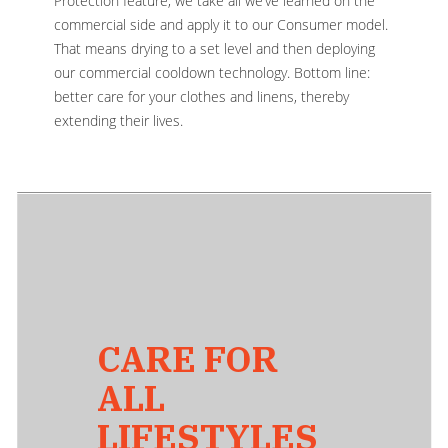
Protection feature, we take all we’ve learned on the
commercial side and apply it to our Consumer model.
That means drying to a set level and then deploying
our commercial cooldown technology. Bottom line:
better care for your clothes and linens, thereby
extending their lives.
CARE FOR
ALL
LIFESTYLES