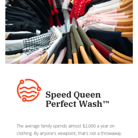
Speed Queen
Perfect Wash
™
The average family spends almost $2,000 a year on
clothing. By anyone’s viewpoint, that’s not a throwaway