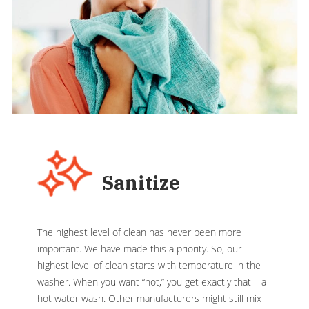
Sanitize
The highest level of clean has never been more
important. We have made this a priority. So, our
highest level of clean starts with temperature in the
washer. When you want “hot,” you get exactly that – a
hot water wash. Other manufacturers might still mix