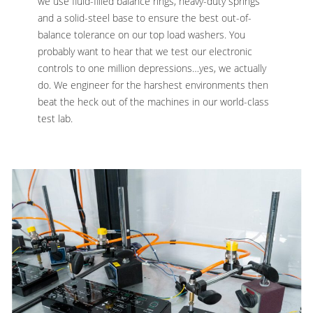
we use fluid-filled balance rings, heavy-duty springs
and a solid-steel base to ensure the best out-of-
balance tolerance on our top load washers. You
probably want to hear that we test our electronic
controls to one million depressions…yes, we actually
do. We engineer for the harshest environments then
beat the heck out of the machines in our world-class
test lab.