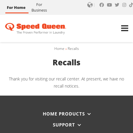
For
For Home
Business
Home
»
Recalls
Recalls
Thank you for visiting our recall center. At present, we have no
recall notices.
HOME PRODUCTS
SUPPORT