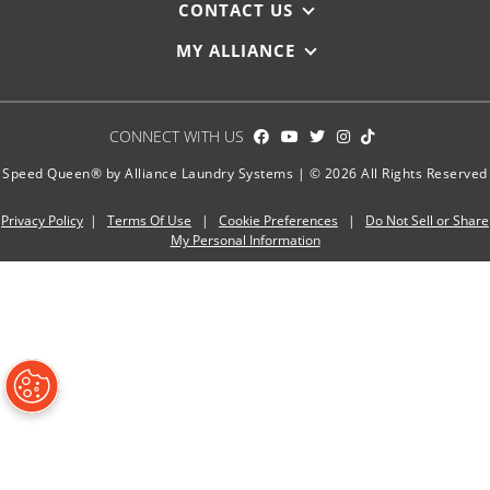
CONTACT US
MY ALLIANCE
CONNECT WITH US
Speed Queen® by Alliance Laundry Systems | © 2026 All Rights Reserved
Privacy Policy
|
Terms Of Use
|
Cookie Preferences
|
Do Not Sell or Share
My Personal Information