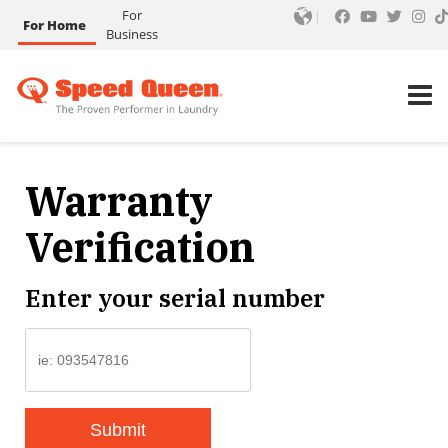
For
For Home
Business