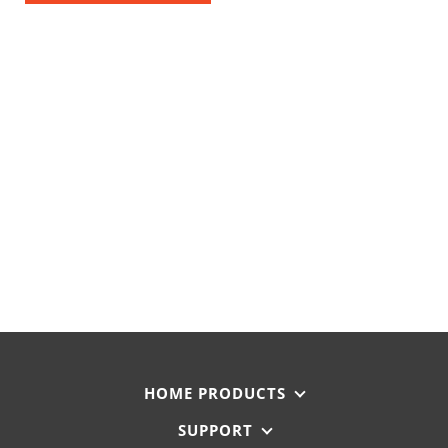
HOME PRODUCTS
SUPPORT