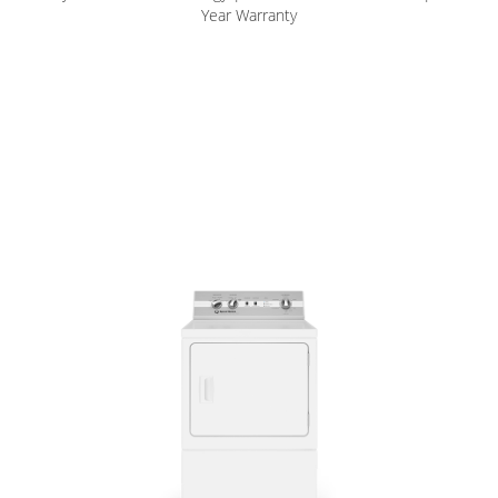
Year Warranty