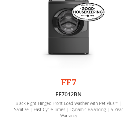
FF7
FF7012BN
Black Right-Hinged Front Load Washer with Pet Plus™ |
Sanitize | Fast Cycle Times | Dynamic Balancing | 5-Year
Warranty