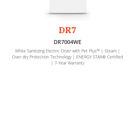
DR7
DR7004WE
White Sanitizing Electric Dryer with Pet Plus™ | Steam |
Over-dry Protection Technology | ENERGY STAR® Certified
| 7-Year Warranty