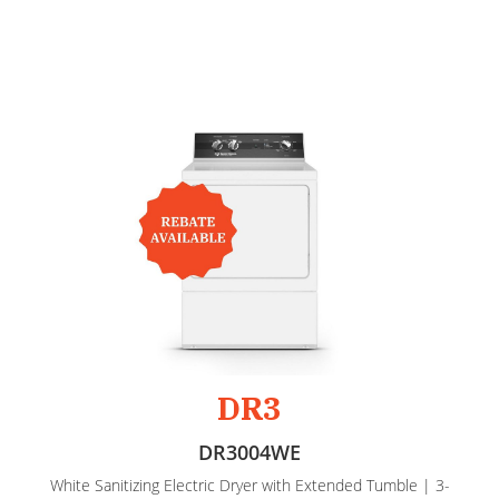
DR3
DR3004WE
White Sanitizing Electric Dryer with Extended Tumble | 3-