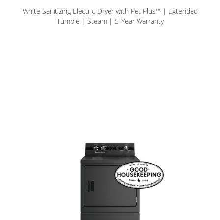
White Sanitizing Electric Dryer with Pet Plus™ | Extended
Tumble | Steam | 5-Year Warranty