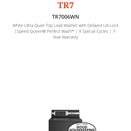
TR7
TR7006WN
White Ultra-Quiet Top Load Washer with Delayed Lid-Lock
|Speed Queen® Perfect Wash™ | 8 Special Cycles | 7-
Year Warranty