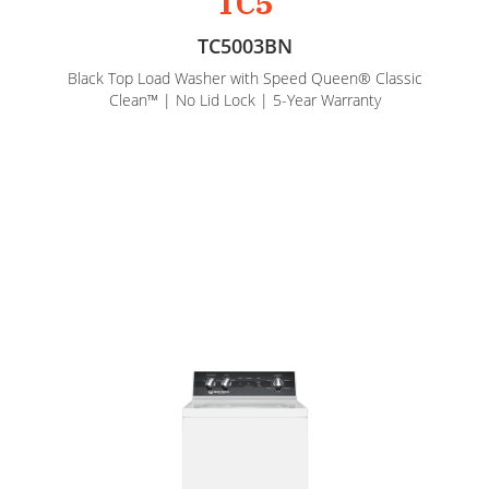
TC5
TC5003BN
Black Top Load Washer with Speed Queen® Classic
Clean™ | No Lid Lock | 5-Year Warranty