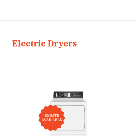
Electric Dryers