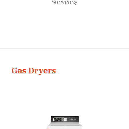
Year Warranty
Gas Dryers