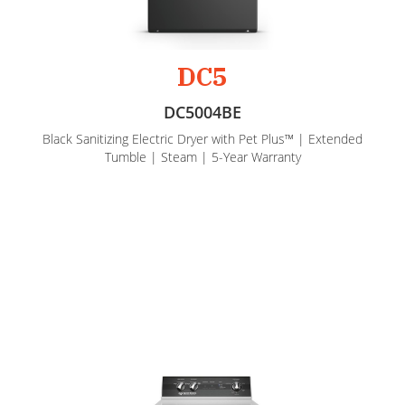
DC5
DC5004BE
Black Sanitizing Electric Dryer with Pet Plus™ | Extended
Tumble | Steam | 5-Year Warranty