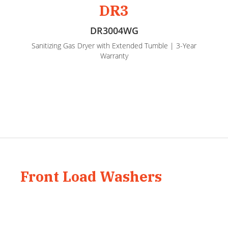
DR3
DR3004WG
Sanitizing Gas Dryer with Extended Tumble | 3-Year
Warranty
Front Load Washers