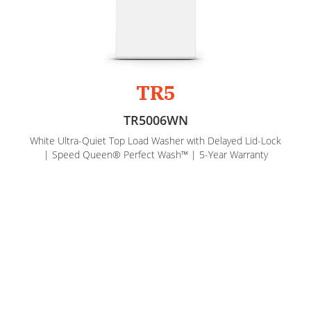
TR5
TR5006WN
White Ultra-Quiet Top Load Washer with Delayed Lid-Lock
| Speed Queen® Perfect Wash™ | 5-Year Warranty