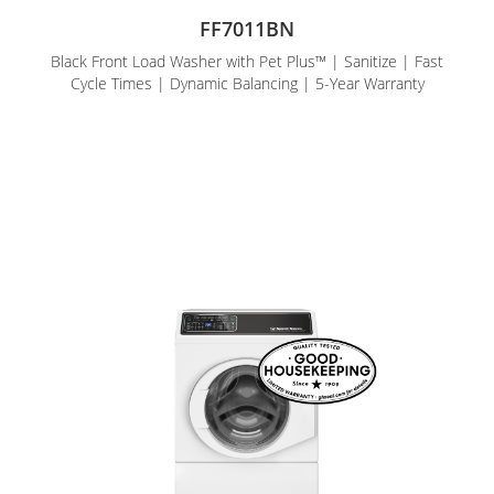
FF7011BN
Black Front Load Washer with Pet Plus™ | Sanitize | Fast
Cycle Times | Dynamic Balancing | 5-Year Warranty