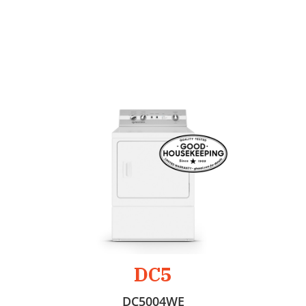
DC5
DC5004WE