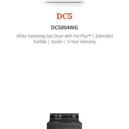
DC5
DC5004WG
White Sanitizing Gas Dryer with Pet Plus™ | Extended
Tumble | Steam | 5-Year Warranty