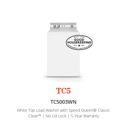
TC5
TC5003WN
White Top Load Washer with Speed Queen® Classic
Clean™ | No Lid Lock | 5-Year Warranty