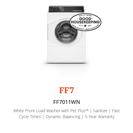
FF7
FF7011WN
White Front Load Washer with Pet Plus™ | Sanitize | Fast
Cycle Times | Dynamic Balancing | 5-Year Warranty