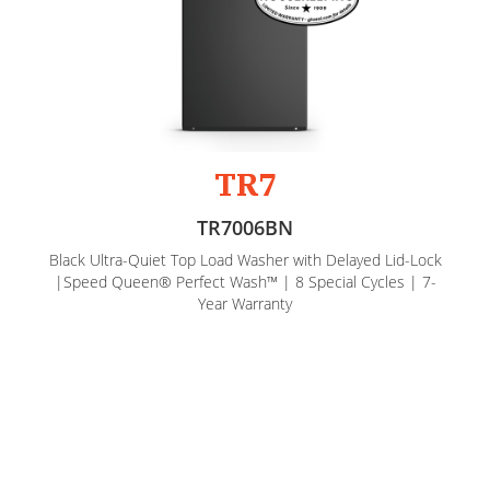
TR7
TR7006BN
Black Ultra-Quiet Top Load Washer with Delayed Lid-Lock
|Speed Queen® Perfect Wash™ | 8 Special Cycles | 7-
Year Warranty