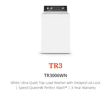
TR3
TR3006WN
White Ultra-Quiet Top Load Washer with Delayed Lid-Lock
| Speed Queen® Perfect Wash™ | 3-Year Warranty