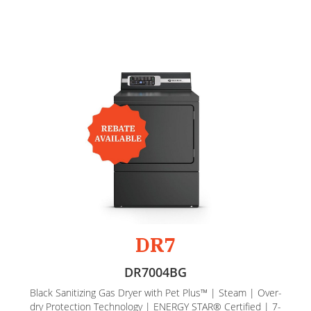
DR7
DR7004BG
Black Sanitizing Gas Dryer with Pet Plus™ | Steam | Over-
dry Protection Technology | ENERGY STAR® Certified | 7-