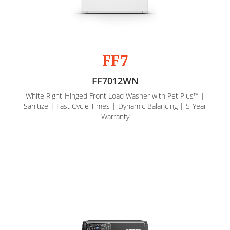
FF7
FF7012WN
White Right-Hinged Front Load Washer with Pet Plus™ |
Sanitize | Fast Cycle Times | Dynamic Balancing | 5-Year
Warranty