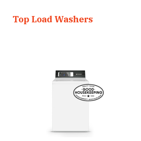
Top Load Washers