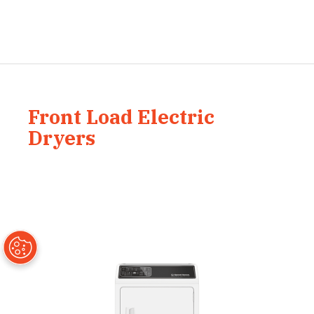
Front Load Electric
Dryers