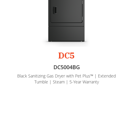
DC5
DC5004BG
Black Sanitizing Gas Dryer with Pet Plus™ | Extended
Tumble | Steam | 5-Year Warranty