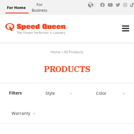
For
For Home
Business
Home
»
All Products
PRODUCTS
Filters