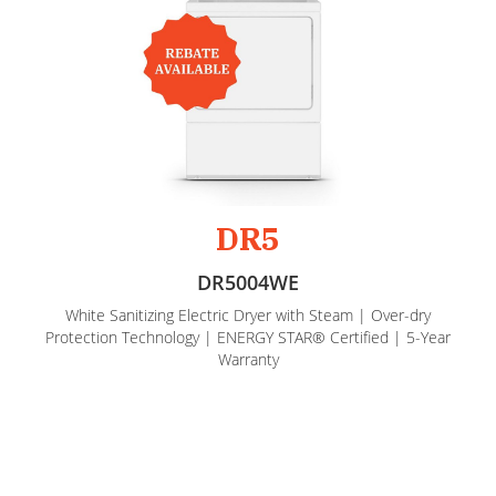
DR5
DR5004WE
White Sanitizing Electric Dryer with Steam | Over-dry
Protection Technology | ENERGY STAR® Certified | 5-Year
Warranty