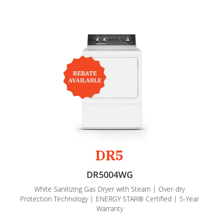
DR5
DR5004WG
White Sanitizing Gas Dryer with Steam | Over-dry
Protection Technology | ENERGY STAR® Certified | 5-Year
Warranty