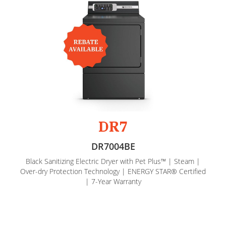
DR7
DR7004BE
Black Sanitizing Electric Dryer with Pet Plus™ | Steam |
Over-dry Protection Technology | ENERGY STAR® Certified
| 7-Year Warranty