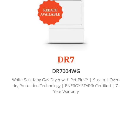
DR7
DR7004WG
White Sanitizing Gas Dryer with Pet Plus™ | Steam | Over-
dry Protection Technology | ENERGY STAR® Certified | 7-
Year Warranty