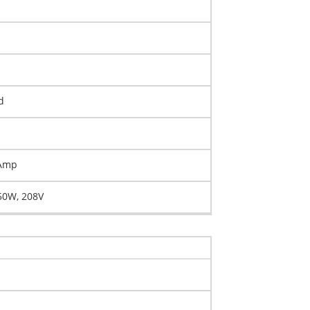
d
 Amp
50W, 208V