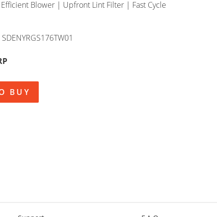
 Efficient Blower | Upfront Lint Filter | Fast Cycle
SDENYRGS176TW01
RP
O BUY