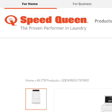
For Home
For Business
Products
Home
»
All CTR Products
»
SDENYRGS176TW01