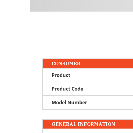
CONSUMER
Product
Product Code
Model Number
GENERAL INFORMATION