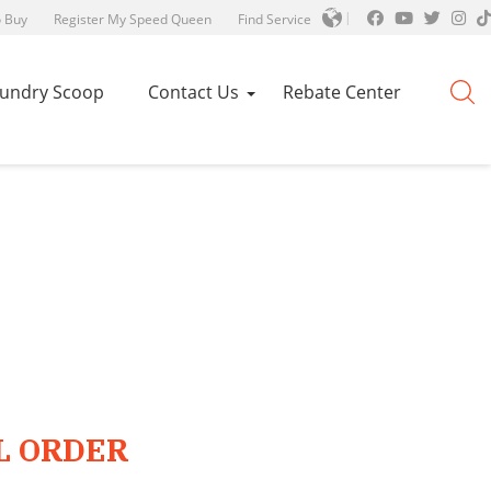
 Buy
Register My Speed Queen
Find Service
aundry Scoop
Contact Us
Rebate Center
L ORDER