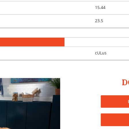
15.44
23.5
cULus
D