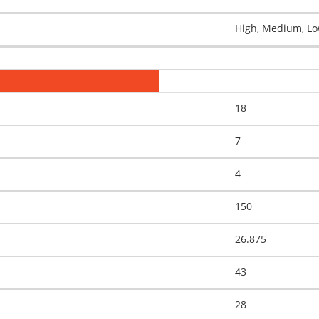
High, Medium, Low
18
7
4
150
26.875
43
28