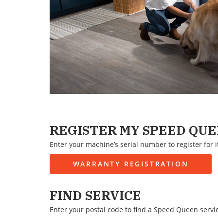
REGISTER MY SPEED QU
Enter your machine’s serial number to register for i
WARRANTY REGISTRATION
FIND SERVICE
Enter your postal code to find a Speed Queen servi