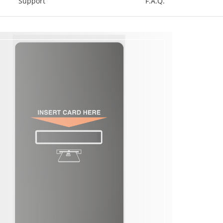
Support
F.A.Q.