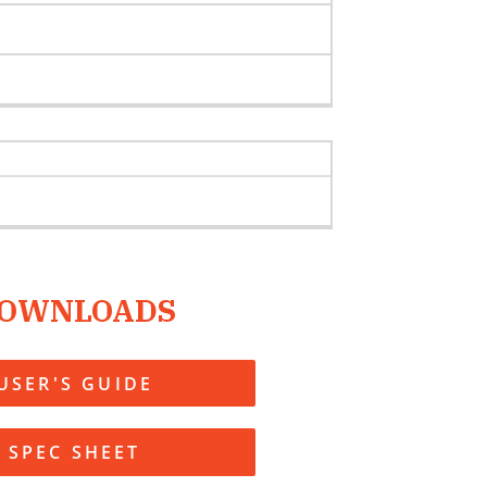
OWNLOADS
USER'S GUIDE
SPEC SHEET