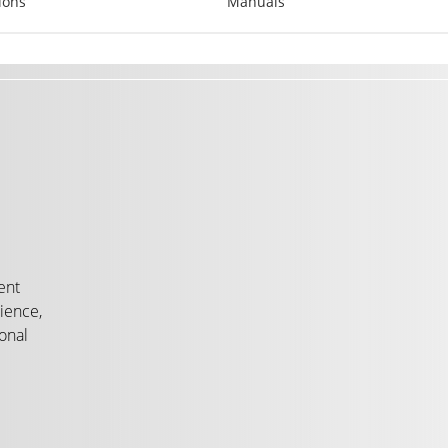
ions
Manuals
ent
ience,
onal