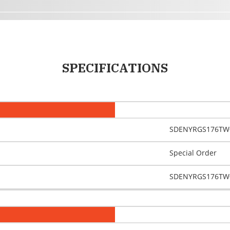
SPECIFICATIONS
SDENYRGS176TW
Special Order
SDENYRGS176TW