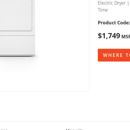
Electric Dryer |
Time
Product Code:
$1,749
MS
WHERE T