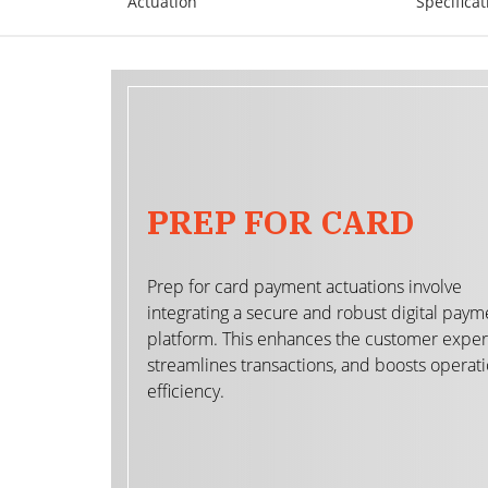
Actuation
Specificat
PREP FOR CARD
Prep for card payment actuations involve
integrating a secure and robust digital paym
platform. This enhances the customer exper
streamlines transactions, and boosts operati
efficiency.