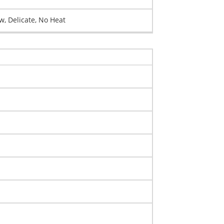
, Delicate, No Heat