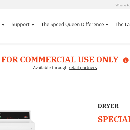
Where to
Support
The Speed Queen Difference
The L
FOR COMMERCIAL USE ONLY
Available through
retail partners
DRYER
SPECIA