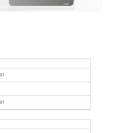
01
01