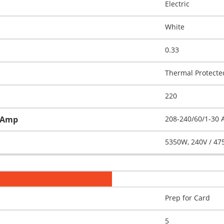
Electric
White
0.33
Thermal Protecte
220
h-Amp
208-240/60/1-30
5350W, 240V / 47
Prep for Card
5