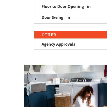
Floor to Door Opening - in
Door Swing - in
OTHER
Agency Approvals