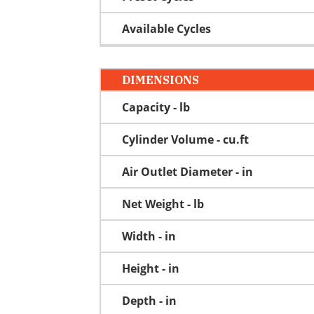
Available Cycles
DIMENSIONS
Capacity - lb
Cylinder Volume - cu.ft
Air Outlet Diameter - in
Net Weight - lb
Width - in
Height - in
Depth - in