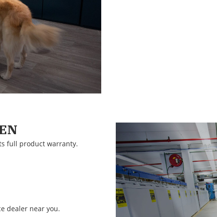
EEN
ts full product warranty.
ce dealer near you.