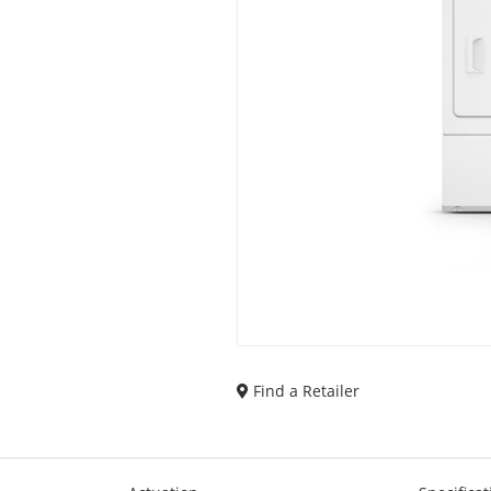
Find a Retailer