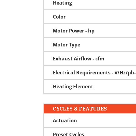
Heating
Color
Motor Power - hp
Motor Type
Exhaust Airflow - cfm
Electrical Requirements - V/Hz/p
Heating Element
CYCLES & FEATURES
Actuation
Preset Cycles