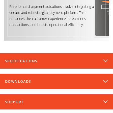
Prep for card payment actuations involve integrating a
secure and robust digital payment platform. This
enhances the customer experience, streamlines
transactions, and boosts operational efficiency.
SPECIFICATIONS
DOWNLOADS
SUPPORT