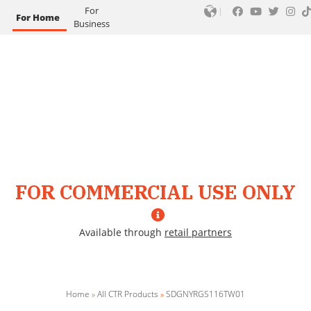
For
For Home
Business
FOR COMMERCIAL USE ONLY
Available through
retail partners
Home
»
All CTR Products
»
SDGNYRGS116TW01