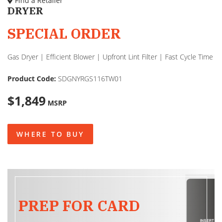
Find a Retailer
DRYER
SPECIAL ORDER
Gas Dryer | Efficient Blower | Upfront Lint Filter | Fast Cycle Time
Product Code:
SDGNYRGS116TW01
$1,849
MSRP
WHERE TO BUY
PREP FOR CARD