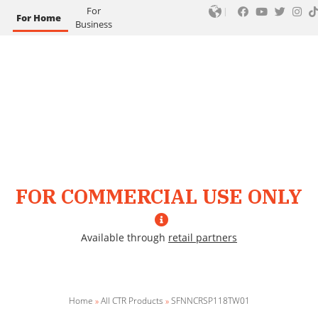
For
For Home
Business
FOR COMMERCIAL USE ONLY
Available through
retail partners
Home
»
All CTR Products
»
SFNNCRSP118TW01