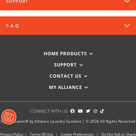
SUPPORT
F.A.Q.
HOME PRODUCTS
SUPPORT
DOWNLOADS
CONTACT US
MY ALLIANCE
SPEC SHEET
REGISTER MY SPEED QUEEN
CONNECT WITH US
Enter your machine’s serial number to register for its full
product warranty.
Speed Queen® by Alliance Laundry Systems | © 2026 All Rights Reserved
WARRANTY REGISTRATION
Privacy Policy
|
Terms Of Use
|
Cookie Preferences
|
Do Not Sell or Share