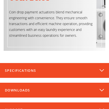
Coin drop payment actuations blend mechanical
engineering with convenience. They ensure smooth
transactions and efficient machine operation, providing
customers with an easy laundry experience and
streamlined business operations for owners.
SPECIFICATIONS
DOWNLOADS