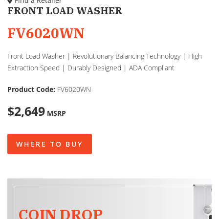
Find a Retailer
FRONT LOAD WASHER
FV6020WN
Front Load Washer | Revolutionary Balancing Technology | High
Extraction Speed | Durably Designed | ADA Compliant
Product Code:
FV6020WN
$2,649
MSRP
WHERE TO BUY
COIN DROP