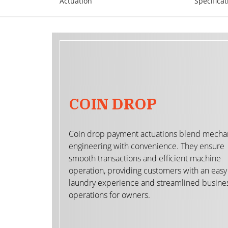
Actuation
Specificat
COIN DROP
Coin drop payment actuations blend mecha
engineering with convenience. They ensure
smooth transactions and efficient machine
operation, providing customers with an easy
laundry experience and streamlined busine
operations for owners.