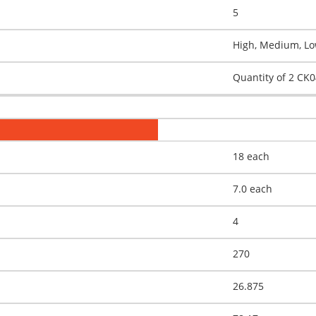
5
High, Medium, Low
Quantity of 2 CK
18 each
7.0 each
4
270
26.875