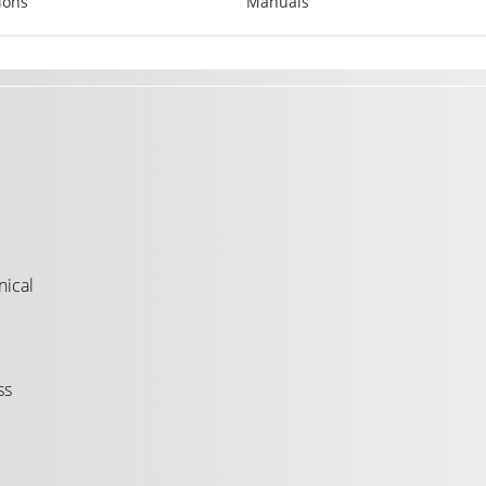
ions
Manuals
nical
ss