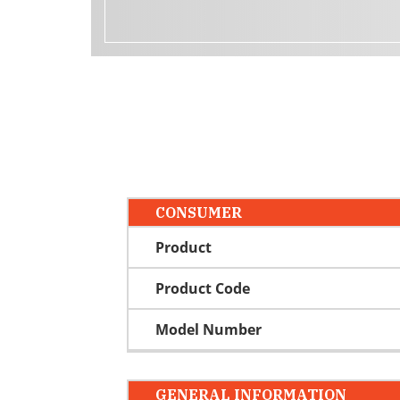
CONSUMER
Product
Product Code
Model Number
GENERAL INFORMATION