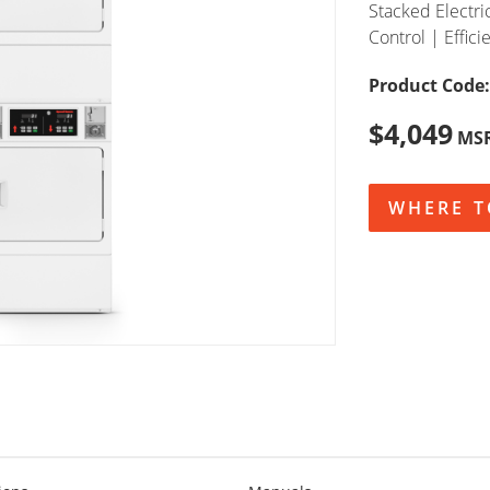
Stacked Electri
Control | Effici
Product Code:
$4,049
MS
WHERE T