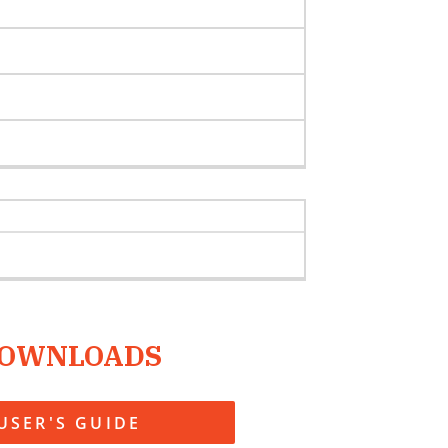
OWNLOADS
USER'S GUIDE