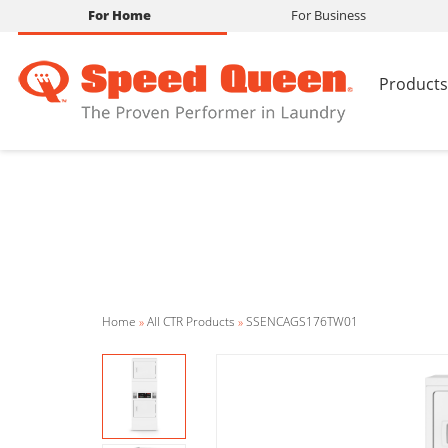
For Home
For Business
Products
Home
»
All CTR Products
»
SSENCAGS176TW01