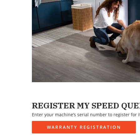
REGISTER MY SPEED QU
Enter your machine’s serial number to register for i
WARRANTY REGISTRATION