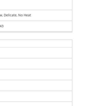
, Delicate, No Heat
043