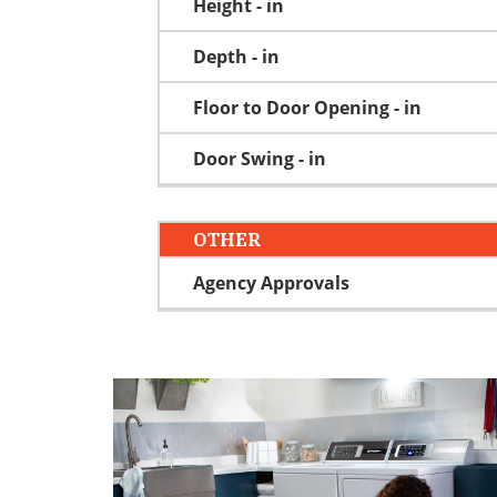
Height - in
Depth - in
Floor to Door Opening - in
Door Swing - in
OTHER
Agency Approvals