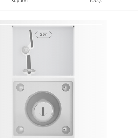
Support
F.A.Q.