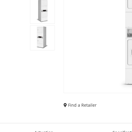
Find a Retailer