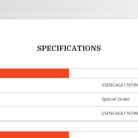
SPECIFICATIONS
SSENCAGS176TW
Special Order
SSENCAGS176TW