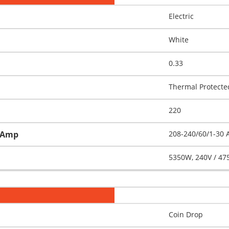
Electric
White
0.33
Thermal Protecte
220
h-Amp
208-240/60/1-30
5350W, 240V / 47
Coin Drop