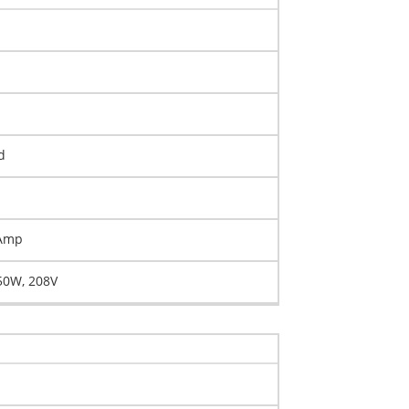
d
 Amp
50W, 208V