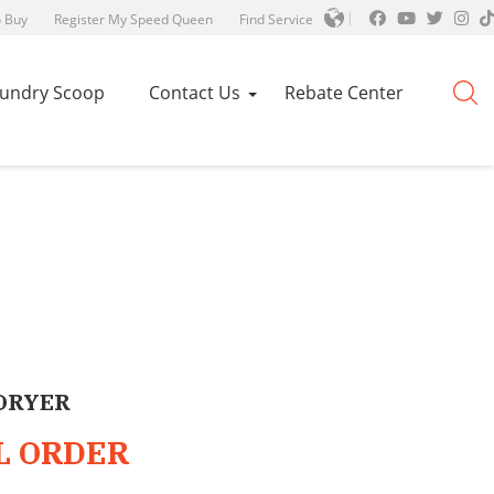
 Buy
Register My Speed Queen
Find Service
aundry Scoop
Contact Us
Rebate Center
DRYER
L ORDER