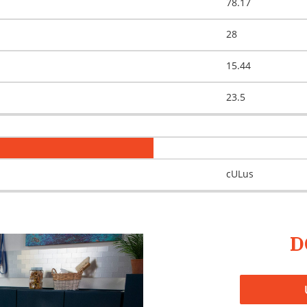
78.17
28
15.44
23.5
cULus
D