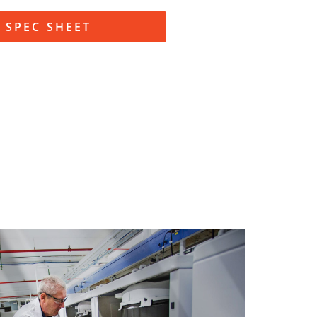
SPEC SHEET