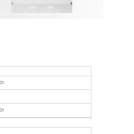
01
01