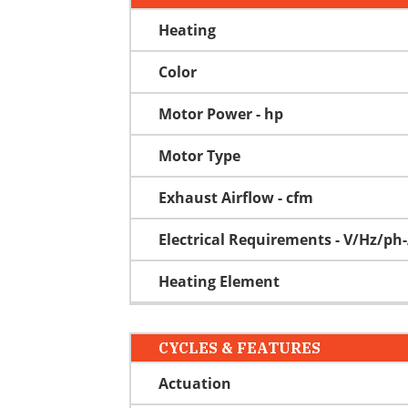
Heating
Color
Motor Power - hp
Motor Type
Exhaust Airflow - cfm
Electrical Requirements - V/Hz/p
Heating Element
CYCLES & FEATURES
Actuation