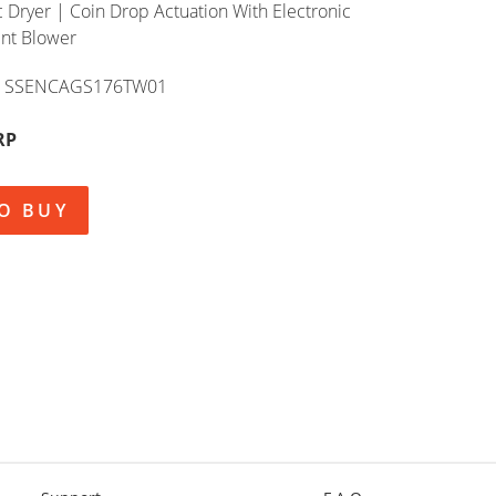
c Dryer | Coin Drop Actuation With Electronic
ent Blower
SSENCAGS176TW01
RP
O BUY