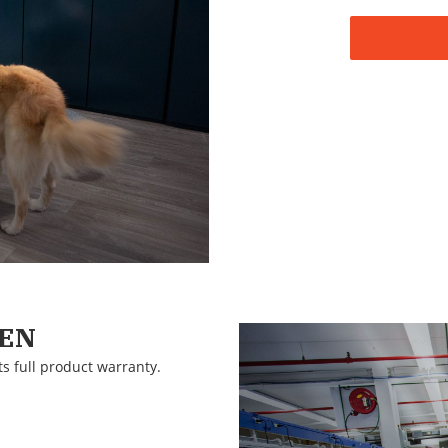
EEN
ts full product warranty.