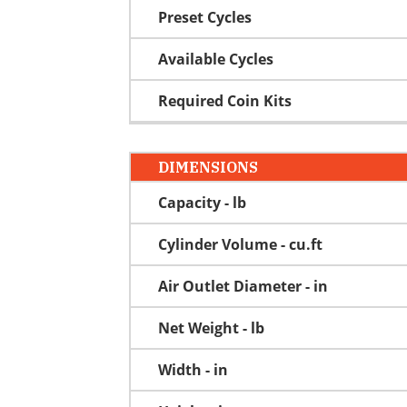
Preset Cycles
Available Cycles
Required Coin Kits
DIMENSIONS
Capacity - lb
Cylinder Volume - cu.ft
Air Outlet Diameter - in
Net Weight - lb
Width - in