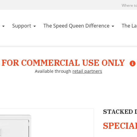
Where to
Support
The Speed Queen Difference
The L
FOR COMMERCIAL USE ONLY
Available through
retail partners
STACKED 
SPECIA