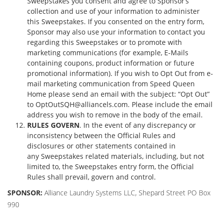
Sweepstakes you consent and agree to Sponsor’s
collection and use of your information to administer
this Sweepstakes. If you consented on the entry form,
Sponsor may also use your information to contact you
regarding this Sweepstakes or to promote with
marketing communications (for example, E-Mails
containing coupons, product information or future
promotional information). If you wish to Opt Out from e-
mail marketing communication from Speed Queen
Home please send an email with the subject: “Opt Out”
to
OptOutSQH@alliancels.com
. Please include the email
address you wish to remove in the body of the email.
RULES GOVERN
. In the event of any discrepancy or
inconsistency between the Official Rules and
disclosures or other statements contained in
any Sweepstakes related materials, including, but not
limited to, the Sweepstakes entry form, the Official
Rules shall prevail, govern and control.
SPONSOR:
Alliance Laundry Systems LLC, Shepard Street PO Box
990