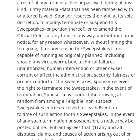
a result of any form of active or passive filtering of any
kind. Entry material/data that has been tampered with
or altered is void. Sponsor reserves the right, at its sole
discretion, to modify, terminate or suspend this
Sweepstakes (or portion thereof), or to amend the
Official Rules, at any time, in any way, and without prior
notice, for any reason whatsoever. Without limiting the
foregoing, if for any reason the Sweepstakes is not
capable of running as originally planned, including
should any virus, worm, bug, technical failures,
unauthorized human intervention or other causes
corrupt or affect the administration, security, fairness or
proper conduct of the Sweepstakes, Sponsor reserves
the right to terminate the Sweepstakes. In the event of
termination, Sponsor may conduct the drawing at
random from among all eligible, non-suspect
Sweepstakes entries received for each Event up
to time of such action for this Sweepstakes. In the event
of any such termination or suspension, a notice may be
posted online. Entrant agrees that: (1) any and all
disputes, claims, and causes of action arising out of or