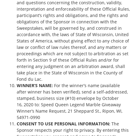
and questions concerning the construction, validity,
interpretation and enforceability of these Official Rules,
participant’s rights and obligations, and the rights and
obligations of the Sponsor in connection with the
Sweepstakes, will be governed by, and construed in
accordance with, the laws of State of Wisconsin, United
States of America, without giving effect to any choice of
law or conflict of law rules thereof, and any matters or
proceedings which are not subject to arbitration as set
forth in Section 9 of these Official Rules and/or for
entering any judgment on an arbitration award, shall
take place in the State of Wisconsin in the County of
Fond du Lac.
WINNER’S NAME:
For the winner’s name (available
after winner has been verified), send a self-addressed,
stamped, business size (#10) envelope by October
16, 2020 to: Speed Queen Legend Marble Giveaway
Winner’s Name Request, 21 Sheppard St., Ripon, WI,
54971-0990
CONSENT TO USE PERSONAL INFORMATION:
The
Sponsor respects your right to privacy. By entering this