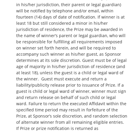
in his/her jurisdiction, their parent or legal guardian)
will be notified by telephone and/or email, within
fourteen (14) days of date of notification. If winner is at
least 18 but still considered a minor in his/her
jurisdiction of residence, the Prize may be awarded in
the name of winner’s parent or legal guardian, who will
be responsible for fulfilling all requirements imposed
on winner set forth herein, and will be required to
accompany such winner as his/her guest, as Sponsor
determines at its sole discretion. Guest must be of legal
age of majority in his/her jurisdiction of residence (and
at least 18), unless the guest is a child or legal ward of
the winner. Guest must execute and return a
liability/publicity release prior to issuance of Prize. If a
guest is child or legal ward of winner, winner must sign
and return release on behalf of such child or legal
ward. Failure to return the executed Affidavit within the
specified time period may result in forfeiture of the
Prize, at Sponsor’s sole discretion, and random selection
of alternate winner from all remaining eligible entries.
If Prize or prize notification is returned as