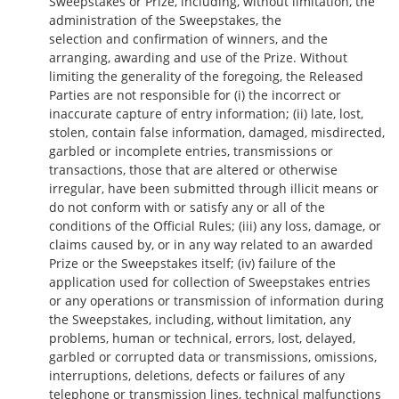
Sweepstakes or Prize, including, without limitation, the
administration of the Sweepstakes, the
selection and confirmation of winners, and the
arranging, awarding and use of the Prize. Without
limiting the generality of the foregoing, the Released
Parties are not responsible for (i) the incorrect or
inaccurate capture of entry information; (ii) late, lost,
stolen, contain false information, damaged, misdirected,
garbled or incomplete entries, transmissions or
transactions, those that are altered or otherwise
irregular, have been submitted through illicit means or
do not conform with or satisfy any or all of the
conditions of the Official Rules; (iii) any loss, damage, or
claims caused by, or in any way related to an awarded
Prize or the Sweepstakes itself; (iv) failure of the
application used for collection of Sweepstakes entries
or any operations or transmission of information during
the Sweepstakes, including, without limitation, any
problems, human or technical, errors, lost, delayed,
garbled or corrupted data or transmissions, omissions,
interruptions, deletions, defects or failures of any
telephone or transmission lines, technical malfunctions