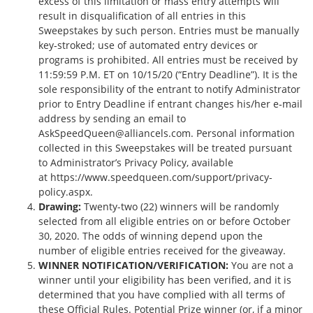
excess of this limitation or mass entry attempts will
result in disqualification of all entries in this
Sweepstakes by such person. Entries must be manually
key‐stroked; use of automated entry devices or
programs is prohibited. All entries must be received by
11:59:59 P.M. ET on 10/15/20 (“Entry Deadline”). It is the
sole responsibility of the entrant to notify Administrator
prior to Entry Deadline if entrant changes his/her e­‐mail
address by sending an email to
AskSpeedQueen@alliancels.com
. Personal information
collected in this Sweepstakes will be treated pursuant
to Administrator’s Privacy Policy, available
at
https://www.speedqueen.com/support/privacy-
policy.aspx
.
Drawing:
Twenty-two (22) winners will be randomly
selected from all eligible entries on or before October
30, 2020. The odds of winning depend upon the
number of eligible entries received for the giveaway.
WINNER NOTIFICATION/VERIFICATION:
You are not a
winner until your eligibility has been verified, and it is
determined that you have complied with all terms of
these Official Rules. Potential Prize winner (or, if a minor