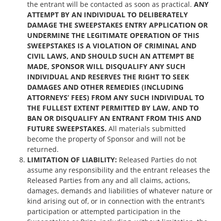
the entrant will be contacted as soon as practical.
ANY
ATTEMPT BY AN INDIVIDUAL TO DELIBERATELY
DAMAGE THE SWEEPSTAKES ENTRY APPLICATION OR
UNDERMINE THE LEGITIMATE OPERATION OF THIS
SWEEPSTAKES IS A VIOLATION OF CRIMINAL AND
CIVIL LAWS, AND SHOULD SUCH AN ATTEMPT BE
MADE, SPONSOR WILL DISQUALIFY ANY SUCH
INDIVIDUAL AND RESERVES THE RIGHT TO SEEK
DAMAGES AND OTHER REMEDIES (INCLUDING
ATTORNEYS’ FEES) FROM ANY SUCH INDIVIDUAL TO
THE FULLEST EXTENT PERMITTED BY LAW, AND TO
BAN OR DISQUALIFY AN ENTRANT FROM THIS AND
FUTURE SWEEPSTAKES.
All materials submitted
become the property of Sponsor and will not be
returned.
LIMITATION OF LIABILITY:
Released Parties do not
assume any responsibility and the entrant releases the
Released Parties from any and all claims, actions,
damages, demands and liabilities of whatever nature or
kind arising out of, or in connection with the entrant’s
participation or attempted participation in the