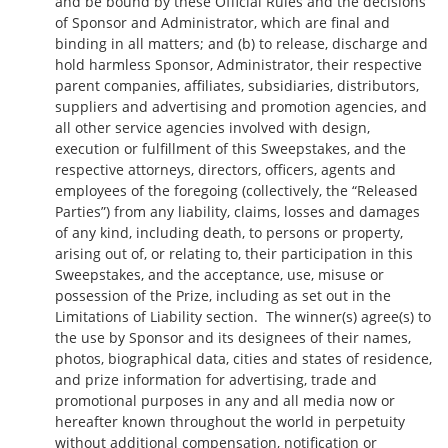
and be bound by these Official Rules and the decisions
of Sponsor and Administrator, which are final and
binding in all matters; and (b) to release, discharge and
hold harmless Sponsor, Administrator, their respective
parent companies, affiliates, subsidiaries, distributors,
suppliers and advertising and promotion agencies, and
all other service agencies involved with design,
execution or fulfillment of this Sweepstakes, and the
respective attorneys, directors, officers, agents and
employees of the foregoing (collectively, the “Released
Parties”) from any liability, claims, losses and damages
of any kind, including death, to persons or property,
arising out of, or relating to, their participation in this
Sweepstakes, and the acceptance, use, misuse or
possession of the Prize, including as set out in the
Limitations of Liability section. The winner(s) agree(s) to
the use by Sponsor and its designees of their names,
photos, biographical data, cities and states of residence,
and prize information for advertising, trade and
promotional purposes in any and all media now or
hereafter known throughout the world in perpetuity
without additional compensation, notification or