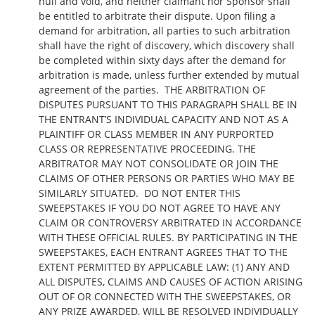
null and void, and neither claimant nor Sponsor shall
be entitled to arbitrate their dispute. Upon filing a
demand for arbitration, all parties to such arbitration
shall have the right of discovery, which discovery shall
be completed within sixty days after the demand for
arbitration is made, unless further extended by mutual
agreement of the parties. THE ARBITRATION OF
DISPUTES PURSUANT TO THIS PARAGRAPH SHALL BE IN
THE ENTRANT’S INDIVIDUAL CAPACITY AND NOT AS A
PLAINTIFF OR CLASS MEMBER IN ANY PURPORTED
CLASS OR REPRESENTATIVE PROCEEDING. THE
ARBITRATOR MAY NOT CONSOLIDATE OR JOIN THE
CLAIMS OF OTHER PERSONS OR PARTIES WHO MAY BE
SIMILARLY SITUATED. DO NOT ENTER THIS
SWEEPSTAKES IF YOU DO NOT AGREE TO HAVE ANY
CLAIM OR CONTROVERSY ARBITRATED IN ACCORDANCE
WITH THESE OFFICIAL RULES. BY PARTICIPATING IN THE
SWEEPSTAKES, EACH ENTRANT AGREES THAT TO THE
EXTENT PERMITTED BY APPLICABLE LAW: (1) ANY AND
ALL DISPUTES, CLAIMS AND CAUSES OF ACTION ARISING
OUT OF OR CONNECTED WITH THE SWEEPSTAKES, OR
ANY PRIZE AWARDED, WILL BE RESOLVED INDIVIDUALLY