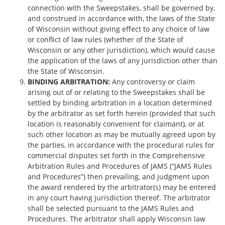
connection with the Sweepstakes, shall be governed by,
and construed in accordance with, the laws of the State
of Wisconsin without giving effect to any choice of law
or conflict of law rules (whether of the State of
Wisconsin or any other jurisdiction), which would cause
the application of the laws of any jurisdiction other than
the State of Wisconsin.
BINDING ARBITRATION:
Any controversy or claim
arising out of or relating to the Sweepstakes shall be
settled by binding arbitration in a location determined
by the arbitrator as set forth herein (provided that such
location is reasonably convenient for claimant), or at
such other location as may be mutually agreed upon by
the parties, in accordance with the procedural rules for
commercial disputes set forth in the Comprehensive
Arbitration Rules and Procedures of JAMS (“JAMS Rules
and Procedures”) then prevailing, and judgment upon
the award rendered by the arbitrator(s) may be entered
in any court having jurisdiction thereof. The arbitrator
shall be selected pursuant to the JAMS Rules and
Procedures. The arbitrator shall apply Wisconsin law