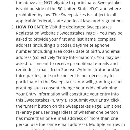
the above are NOT eligible to participate. Sweepstakes
is void outside of the 50 United States/D.C. and where
prohibited by law. The Sweepstakes is subject to all
applicable federal, state and local laws and regulations.
HOW TO ENTER
: Visit the dedicated Sweepstakes
Registration website (“Sweepstakes Page”). You may be
asked to provide your first and last name, complete
address (including zip code), daytime telephone
number (including area code), date of birth, and email
address (collectively “Entry Information”). You may be
asked to consent to receive promotional e-mails and
reminder e-mails from Sponsor/Administrator and/or
third parties, but such consent is not necessary to
participate in the Sweepstakes, nor will granting or not
granting such consent change your odds of winning.
Your Entry Information will constitute your entry into
this Sweepstakes (“Entry”). To submit your Entry, click
the “Enter” button on the Sweepstakes Page. Limit one
(1) entry per user (regardless of whether one person
has more than one e‐mail address or more than one
person use the same e­mail address). Multiple Entries in