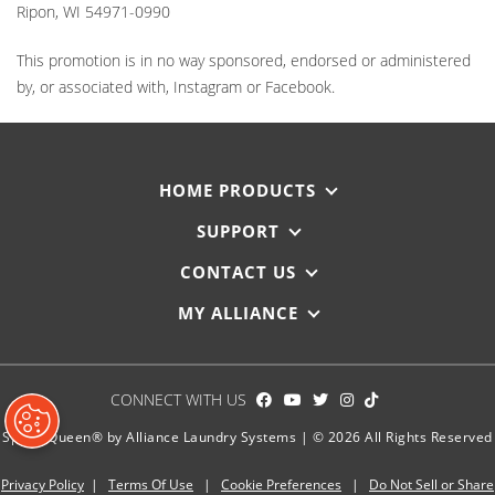
Ripon, WI 54971-0990
This promotion is in no way sponsored, endorsed or administered
by, or associated with, Instagram or Facebook.
HOME PRODUCTS
SUPPORT
CONTACT US
MY ALLIANCE
CONNECT WITH US
Speed Queen® by Alliance Laundry Systems | © 2026 All Rights Reserved
Privacy Policy
|
Terms Of Use
|
Cookie Preferences
|
Do Not Sell or Share