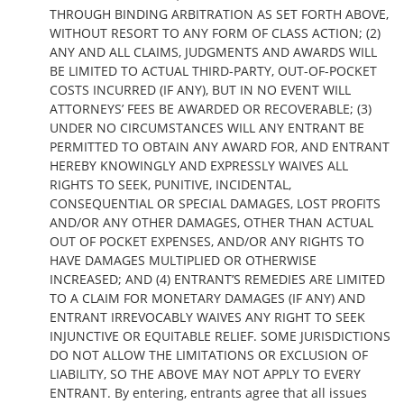
THROUGH BINDING ARBITRATION AS SET FORTH ABOVE,
WITHOUT RESORT TO ANY FORM OF CLASS ACTION; (2)
ANY AND ALL CLAIMS, JUDGMENTS AND AWARDS WILL
BE LIMITED TO ACTUAL THIRD-PARTY, OUT-OF-POCKET
COSTS INCURRED (IF ANY), BUT IN NO EVENT WILL
ATTORNEYS’ FEES BE AWARDED OR RECOVERABLE; (3)
UNDER NO CIRCUMSTANCES WILL ANY ENTRANT BE
PERMITTED TO OBTAIN ANY AWARD FOR, AND ENTRANT
HEREBY KNOWINGLY AND EXPRESSLY WAIVES ALL
RIGHTS TO SEEK, PUNITIVE, INCIDENTAL,
CONSEQUENTIAL OR SPECIAL DAMAGES, LOST PROFITS
AND/OR ANY OTHER DAMAGES, OTHER THAN ACTUAL
OUT OF POCKET EXPENSES, AND/OR ANY RIGHTS TO
HAVE DAMAGES MULTIPLIED OR OTHERWISE
INCREASED; AND (4) ENTRANT’S REMEDIES ARE LIMITED
TO A CLAIM FOR MONETARY DAMAGES (IF ANY) AND
ENTRANT IRREVOCABLY WAIVES ANY RIGHT TO SEEK
INJUNCTIVE OR EQUITABLE RELIEF. SOME JURISDICTIONS
DO NOT ALLOW THE LIMITATIONS OR EXCLUSION OF
LIABILITY, SO THE ABOVE MAY NOT APPLY TO EVERY
ENTRANT. By entering, entrants agree that all issues