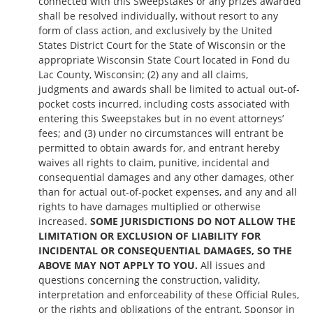
connected with this Sweepstakes or any prizes awarded
shall be resolved individually, without resort to any
form of class action, and exclusively by the United
States District Court for the State of Wisconsin or the
appropriate Wisconsin State Court located in Fond du
Lac County, Wisconsin; (2) any and all claims,
judgments and awards shall be limited to actual out-of-
pocket costs incurred, including costs associated with
entering this Sweepstakes but in no event attorneys’
fees; and (3) under no circumstances will entrant be
permitted to obtain awards for, and entrant hereby
waives all rights to claim, punitive, incidental and
consequential damages and any other damages, other
than for actual out-of-pocket expenses, and any and all
rights to have damages multiplied or otherwise
increased.
SOME JURISDICTIONS DO NOT ALLOW THE
LIMITATION OR EXCLUSION OF LIABILITY FOR
INCIDENTAL OR CONSEQUENTIAL DAMAGES, SO THE
ABOVE MAY NOT APPLY TO YOU.
All issues and
questions concerning the construction, validity,
interpretation and enforceability of these Official Rules,
or the rights and obligations of the entrant, Sponsor in