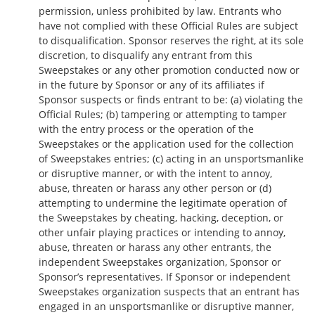
permission, unless prohibited by law. Entrants who
have not complied with these Official Rules are subject
to disqualification. Sponsor reserves the right, at its sole
discretion, to disqualify any entrant from this
Sweepstakes or any other promotion conducted now or
in the future by Sponsor or any of its affiliates if
Sponsor suspects or finds entrant to be: (a) violating the
Official Rules; (b) tampering or attempting to tamper
with the entry process or the operation of the
Sweepstakes or the application used for the collection
of Sweepstakes entries; (c) acting in an unsportsmanlike
or disruptive manner, or with the intent to annoy,
abuse, threaten or harass any other person or (d)
attempting to undermine the legitimate operation of
the Sweepstakes by cheating, hacking, deception, or
other unfair playing practices or intending to annoy,
abuse, threaten or harass any other entrants, the
independent Sweepstakes organization, Sponsor or
Sponsor’s representatives. If Sponsor or independent
Sweepstakes organization suspects that an entrant has
engaged in an unsportsmanlike or disruptive manner,