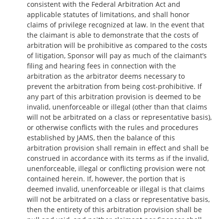
consistent with the Federal Arbitration Act and
applicable statutes of limitations, and shall honor
claims of privilege recognized at law. In the event that
the claimant is able to demonstrate that the costs of
arbitration will be prohibitive as compared to the costs
of litigation, Sponsor will pay as much of the claimant’s
filing and hearing fees in connection with the
arbitration as the arbitrator deems necessary to
prevent the arbitration from being cost-prohibitive. If
any part of this arbitration provision is deemed to be
invalid, unenforceable or illegal (other than that claims
will not be arbitrated on a class or representative basis),
or otherwise conflicts with the rules and procedures
established by JAMS, then the balance of this
arbitration provision shall remain in effect and shall be
construed in accordance with its terms as if the invalid,
unenforceable, illegal or conflicting provision were not
contained herein. If, however, the portion that is
deemed invalid, unenforceable or illegal is that claims
will not be arbitrated on a class or representative basis,
then the entirety of this arbitration provision shall be