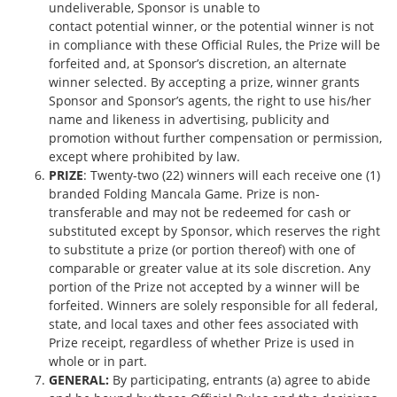
undeliverable, Sponsor is unable to
contact potential winner, or the potential winner is not
in compliance with these Official Rules, the Prize will be
forfeited and, at Sponsor’s discretion, an alternate
winner selected. By accepting a prize, winner grants
Sponsor and Sponsor’s agents, the right to use his/her
name and likeness in advertising, publicity and
promotion without further compensation or permission,
except where prohibited by law.
PRIZE
: Twenty-two (22) winners will each receive one (1)
branded Folding Mancala Game. Prize is non-
transferable and may not be redeemed for cash or
substituted except by Sponsor, which reserves the right
to substitute a prize (or portion thereof) with one of
comparable or greater value at its sole discretion. Any
portion of the Prize not accepted by a winner will be
forfeited. Winners are solely responsible for all federal,
state, and local taxes and other fees associated with
Prize receipt, regardless of whether Prize is used in
whole or in part.
GENERAL:
By participating, entrants (a) agree to abide