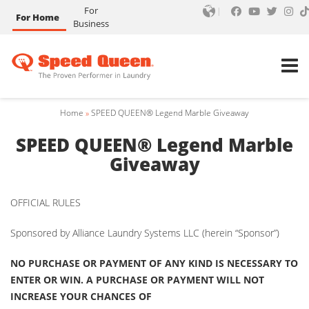
For
For Home
Business
Home
»
SPEED QUEEN® Legend Marble Giveaway
SPEED QUEEN® Legend Marble
Giveaway
OFFICIAL RULES
Sponsored by Alliance Laundry Systems LLC (herein “Sponsor”)
NO PURCHASE OR PAYMENT OF ANY KIND IS NECESSARY TO
ENTER OR WIN. A PURCHASE OR PAYMENT WILL NOT
INCREASE YOUR CHANCES OF