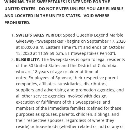
WINNING. THIS SWEEPSTAKES IS INTENDED FOR THE
UNITED STATES. DO NOT ENTER UNLESS YOU ARE ELIGIBLE
AND LOCATED IN THE UNITED STATES. VOID WHERE
PROHIBITED.
SWEEPSTAKES PERIOD
: Speed Queen® Legend Marble
Giveaway (“Sweepstakes”) begins on September 17, 2020
at 9:00:00 a.m. Eastern Time (“ET”) and ends on October
15, 2020 at 11:59:59 p.m. ET (“Sweepstakes Period”).
ELIGIBILITY
: The Sweepstakes is open to legal residents
of the 50 United States and the District of Columbia,
who are 18 years of age or older at time of
entry. Employees of Sponsor, their respective parent
companies, affiliates, subsidiaries, distributors,
suppliers and advertising and promotion agencies, and
all other service agencies involved with design,
execution or fulfillment of this Sweepstakes, and
members of the immediate families (defined for these
purposes as spouses, parents, children, siblings, and
their respective spouses, regardless of where they
reside) or households (whether related or not) of any of