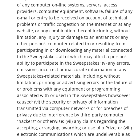
of any computer on-line systems, servers, access
providers, computer equipment, software, failure of any
e-mail or entry to be received on account of technical
problems or traffic congestion on the Internet or at any
website, or any combination thereof including, without
limitation, any injury or damage to an entrant’s or any
other person’s computer related to or resulting from
participating in or downloading any material connected
to the Sweepstakes, all of which may affect a person’s
ability to participate in the Sweepstakes; (v) any errors,
omissions, incorrect or inaccurate information in any
Sweepstakes-related materials, including, without
limitation, printing or advertising errors or the failure of
or problems with any equipment or programming
associated with or used in the Sweepstakes howsoever
caused; (vi) the security or privacy of information
transmitted via computer networks or for breaches of
privacy due to interference by third party computer
“hackers” or otherwise; (vii) any claims regarding the
accepting, arranging, awarding or use of a Prize; or (viii)
electronic communications which are undeliverable as