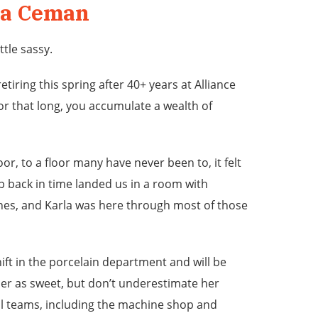
la Ceman
ttle sassy.
etiring this spring after 40+ years at Alliance
r that long, you accumulate a wealth of
or, to a floor many have never been to, it felt
p back in time landed us in a room with
nes, and Karla was here through most of those
ift in the porcelain department and will be
er as sweet, but don’t underestimate her
al teams, including the machine shop and