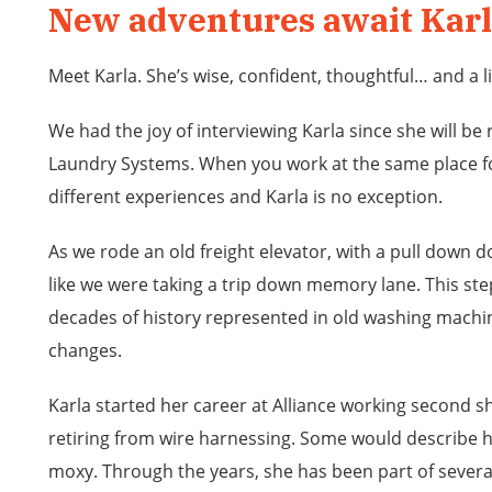
New adventures await Kar
Meet Karla. She’s wise, confident, thoughtful… and a li
We had the joy of interviewing Karla since she will be r
Laundry Systems. When you work at the same place fo
different experiences and Karla is no exception.
As we rode an old freight elevator, with a pull down do
like we were taking a trip down memory lane. This ste
decades of history represented in old washing machi
changes.
Karla started her career at Alliance working second sh
retiring from wire harnessing. Some would describe h
moxy. Through the years, she has been part of sever