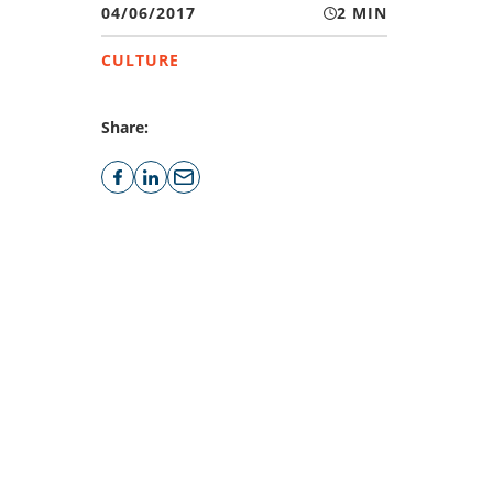
04/06/2017
2 MIN
CULTURE
Share: