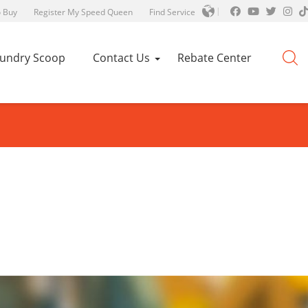
 Buy
Register My Speed Queen
Find Service
aundry Scoop
Contact Us
Rebate Center