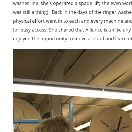
washer line; she’s operated a spade lift; she even wo
was still a thing). Back in the days of the ringer wa
physical effort went in to each and every machine an
for easy access. She shared that Alliance is unlike a
enjoyed the opportunity to move around and learn dif