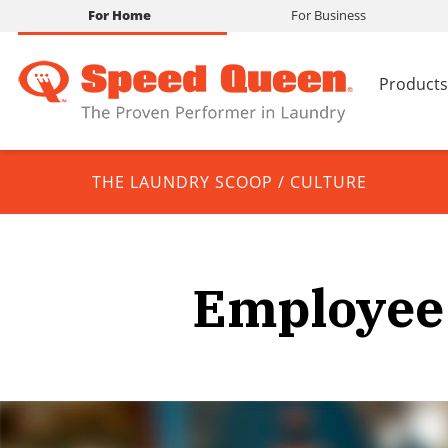
For Home
For Business
Products
THE LAUNDRY SCOOP
/
CULTURE
Employee 