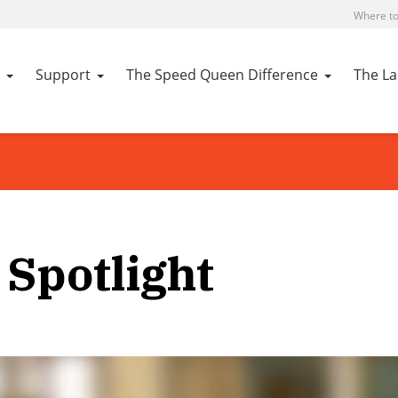
Where to
Support
The Speed Queen Difference
The L
Spotlight