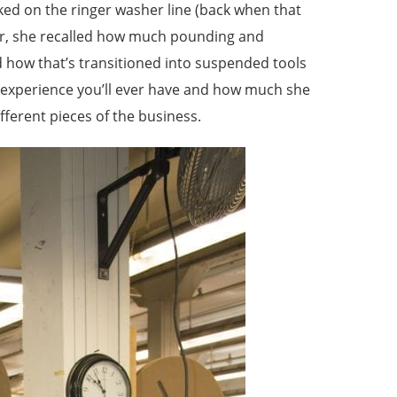
rked on the ringer washer line (back when that
sher, she recalled how much pounding and
d how that’s transitioned into suspended tools
ny experience you’ll ever have and how much she
ferent pieces of the business.