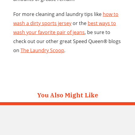
For more cleaning and laundry tips like
how to
wash a dirty sports jersey
or the
best ways to
wash
your favorite pair of jeans
, be sure to
check out our other great Speed Queen® blogs
on
The Laundry Scoop
.
You Also Might Like