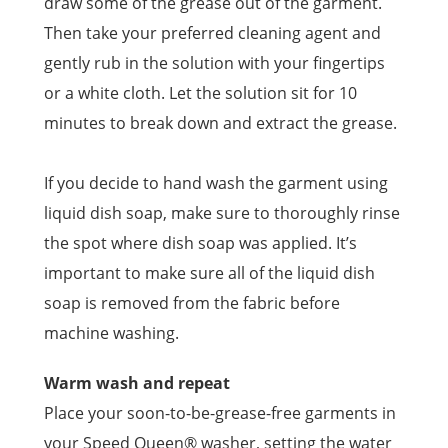
draw some of the grease out of the garment.
Then take your preferred cleaning agent and
gently rub in the solution with your fingertips
or a white cloth. Let the solution sit for 10
minutes to break down and extract the grease.
If you decide to hand wash the garment using
liquid dish soap, make sure to thoroughly rinse
the spot where dish soap was applied. It’s
important to make sure all of the liquid dish
soap is removed from the fabric before
machine washing.
Warm wash and repeat
Place your soon-to-be-grease-free garments in
your Speed Queen® washer, setting the water