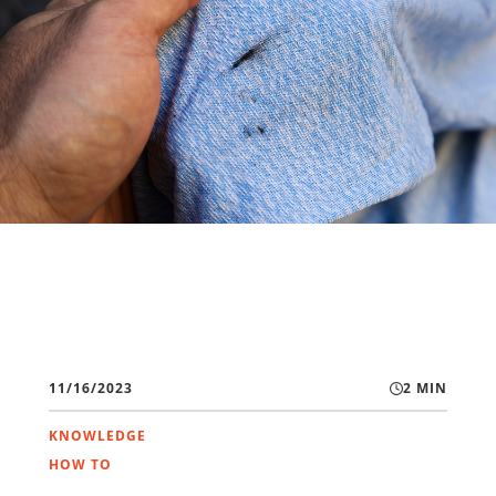
11/16/2023
2 MIN
KNOWLEDGE
HOW TO