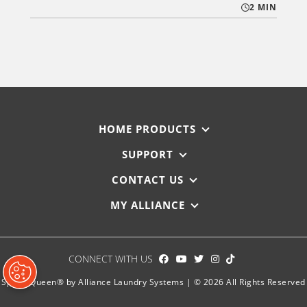
2 MIN
HOME PRODUCTS
SUPPORT
CONTACT US
MY ALLIANCE
CONNECT WITH US
Speed Queen® by Alliance Laundry Systems | © 2026 All Rights Reserved