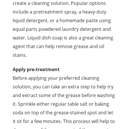
create a cleaning solution. Popular options
include a pretreatment spray, a heavy-duty
liquid detergent, or a homemade paste using
equal parts powdered laundry detergent and
water. Liquid dish soap is also a great cleaning
agent that can help remove grease and oil
stains.
Apply pre-treatment
Before applying your preferred cleaning
solution, you can take an extra step to help try
and extract some of the grease before washing
it. Sprinkle either regular table salt or baking
soda on top of the grease-stained spot and let
it sit for a few minutes. This process will help to