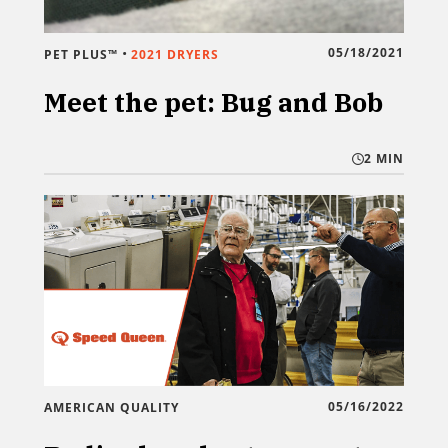
•
05/18/2021
PET PLUS™
2021 DRYERS
Meet the pet: Bug and Bob
2 MIN
05/16/2022
AMERICAN QUALITY