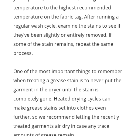
temperature to the highest recommended
temperature on the fabric tag. After running a
regular wash cycle, examine the stains to see if
they’ve been slightly or entirely removed. If
some of the stain remains, repeat the same
process.
One of the most important things to remember
when treating a grease stain is to never put the
garment in the dryer until the stain is
completely gone. Heated drying cycles can
make grease stains set into clothes even
further, so we recommend letting the recently
treated garments air dry in case any trace
amounts of grease remain.