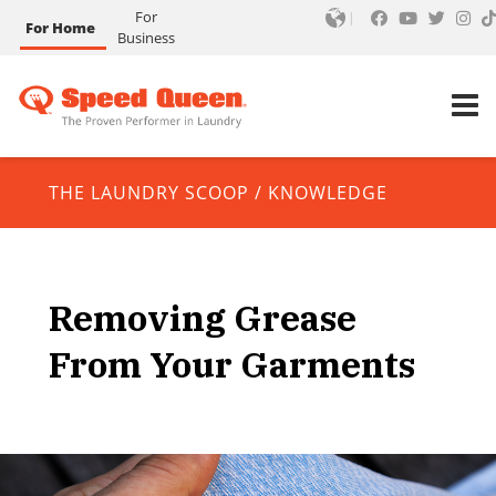
For
For Home
Business
THE LAUNDRY SCOOP
/
KNOWLEDGE
Removing Grease
From Your Garments