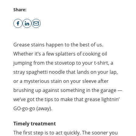
Share:
Grease stains happen to the best of us.
Whether it’s a few splatters of cooking oil
jumping from the stovetop to your t-shirt, a
stray spaghetti noodle that lands on your lap,
or a mysterious stain on your sleeve after
brushing up against something in the garage —
we’ve got the tips to make that grease lightnin’
GO-go-go (away).
Timely treatment
The first step is to act quickly. The sooner you