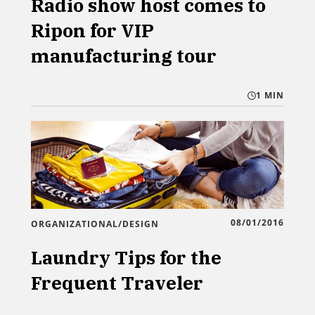
Radio show host comes to
Ripon for VIP
manufacturing tour
1 MIN
08/01/2016
ORGANIZATIONAL/DESIGN
Laundry Tips for the
Frequent Traveler