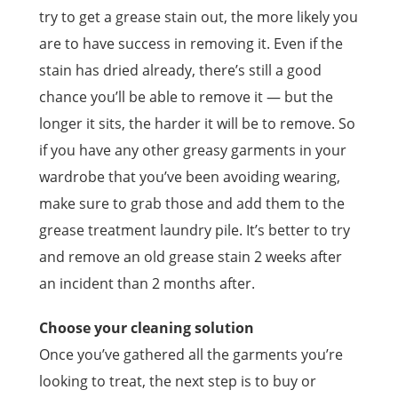
try to get a grease stain out, the more likely you
are to have success in removing it. Even if the
stain has dried already, there’s still a good
chance you’ll be able to remove it — but the
longer it sits, the harder it will be to remove. So
if you have any other greasy garments in your
wardrobe that you’ve been avoiding wearing,
make sure to grab those and add them to the
grease treatment laundry pile. It’s better to try
and remove an old grease stain 2 weeks after
an incident than 2 months after.
Choose your cleaning solution
Once you’ve gathered all the garments you’re
looking to treat, the next step is to buy or