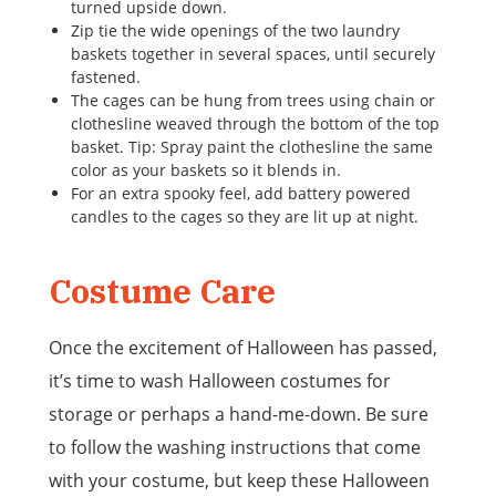
turned upside down.
Zip tie the wide openings of the two laundry
baskets together in several spaces, until securely
fastened.
The cages can be hung from trees using chain or
clothesline weaved through the bottom of the top
basket. Tip: Spray paint the clothesline the same
color as your baskets so it blends in.
For an extra spooky feel, add battery powered
candles to the cages so they are lit up at night.
Costume Care
Once the excitement of Halloween has passed,
it’s time to wash Halloween costumes for
storage or perhaps a hand-me-down. Be sure
to follow the washing instructions that come
with your costume, but keep these Halloween