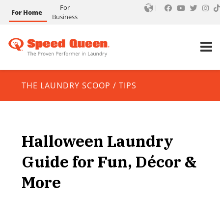
For
For Home
Business
THE LAUNDRY SCOOP
/
TIPS
Halloween Laundry
Guide for Fun, Décor &
More