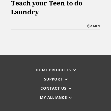
Teach your Teen to do
Laundry
2 MIN
HOME PRODUCTS
SUPPORT
CONTACT US
MY ALLIANCE