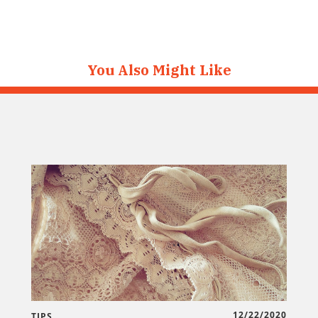
You Also Might Like
12/22/2020
TIPS