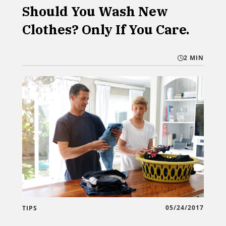
Should You Wash New
Clothes? Only If You Care.
2 MIN
05/24/2017
TIPS