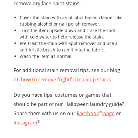
remove dry face paint stains:
Cover the stain with an alcohol-based cleaner like
rubbing alcohol or nail polish remover.
Turn the item upside down and rinse the spot
with cold water to help release the stain.
Pre-treat the stain with spot remover and use a
soft bristle brush to rub it into the fabric.
Wash the item as normal.
For additional stain removal tips, see our blog
on
how to remove frightful makeup stains
.
Do you have tips, costumes or games that
should be part of our Halloween laundry guide?
®
Share them with us on our
Facebook
page
or
®
Instagram
.