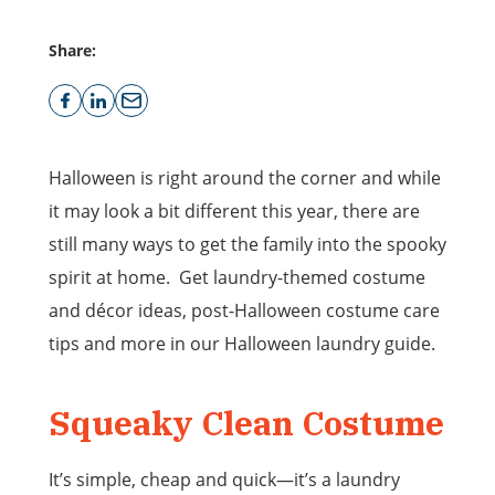
Share:
Halloween is right around the corner and while
it may look a bit different this year, there are
still many ways to get the family into the spooky
spirit at home. Get laundry-themed costume
and décor ideas, post-Halloween costume care
tips and more in our Halloween laundry guide.
Squeaky Clean Costume
It’s simple, cheap and quick—it’s a laundry