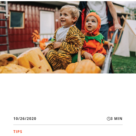
10/26/2020
3 MIN
TIPS