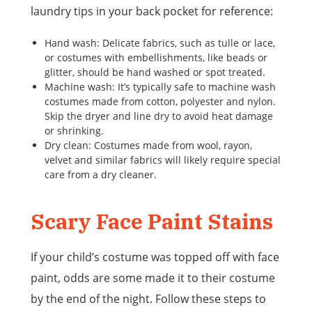
laundry tips in your back pocket for reference:
Hand wash: Delicate fabrics, such as tulle or lace,
or costumes with embellishments, like beads or
glitter, should be hand washed or spot treated.
Machine wash: It’s typically safe to machine wash
costumes made from cotton, polyester and nylon.
Skip the dryer and line dry to avoid heat damage
or shrinking.
Dry clean: Costumes made from wool, rayon,
velvet and similar fabrics will likely require special
care from a dry cleaner.
Scary Face Paint Stains
If your child’s costume was topped off with face
paint, odds are some made it to their costume
by the end of the night. Follow these steps to