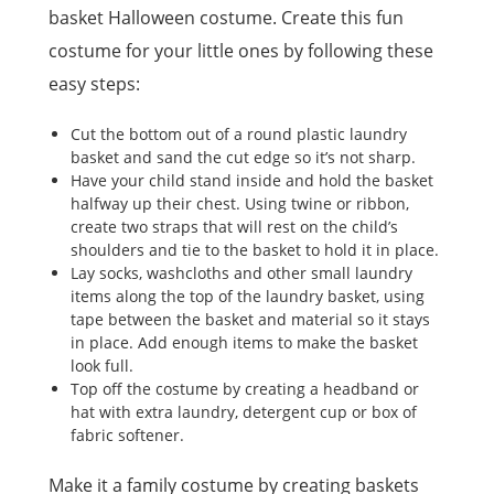
basket Halloween costume. Create this fun
costume for your little ones by following these
easy steps:
Cut the bottom out of a round plastic laundry
basket and sand the cut edge so it’s not sharp.
Have your child stand inside and hold the basket
halfway up their chest. Using twine or ribbon,
create two straps that will rest on the child’s
shoulders and tie to the basket to hold it in place.
Lay socks, washcloths and other small laundry
items along the top of the laundry basket, using
tape between the basket and material so it stays
in place. Add enough items to make the basket
look full.
Top off the costume by creating a headband or
hat with extra laundry, detergent cup or box of
fabric softener.
Make it a family costume by creating baskets