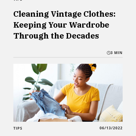
Cleaning Vintage Clothes:
Keeping Your Wardrobe
Through the Decades
3 MIN
06/13/2022
TIPS