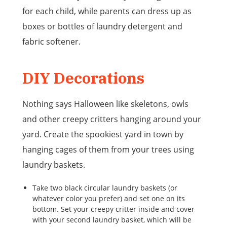
for each child, while parents can dress up as
boxes or bottles of laundry detergent and
fabric softener.
DIY Decorations
Nothing says Halloween like skeletons, owls
and other creepy critters hanging around your
yard. Create the spookiest yard in town by
hanging cages of them from your trees using
laundry baskets.
Take two black circular laundry baskets (or
whatever color you prefer) and set one on its
bottom. Set your creepy critter inside and cover
with your second laundry basket, which will be