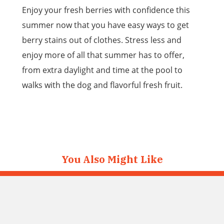
Enjoy your fresh berries with confidence this
summer now that you have easy ways to get
berry stains out of clothes. Stress less and
enjoy more of all that summer has to offer,
from extra daylight and time at the pool to
walks with the dog and flavorful fresh fruit.
You Also Might Like