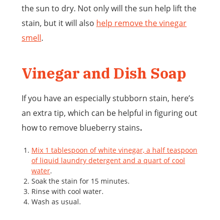
the sun to dry. Not only will the sun help lift the
stain, but it will also
help remove the vinegar
smell
.
Vinegar and Dish Soap
If you have an especially stubborn stain, here’s
an extra tip, which can be helpful in figuring out
how to remove blueberry stains
.
Mix 1 tablespoon of white vinegar, a half teaspoon
of liquid laundry detergent and a quart of cool
water
.
Soak the stain for 15 minutes.
Rinse with cool water.
Wash as usual.