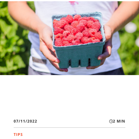
07/11/2022
2 MIN
TIPS