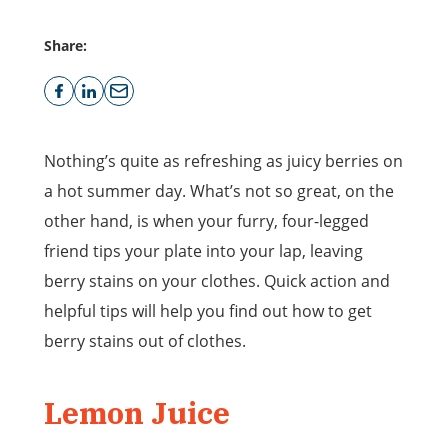
Share:
Nothing’s quite as refreshing as juicy berries on
a hot summer day. What’s not so great, on the
other hand, is when your furry, four-legged
friend tips your plate into your lap, leaving
berry stains on your clothes. Quick action and
helpful tips will help you find out how to get
berry stains out of clothes.
Lemon Juice