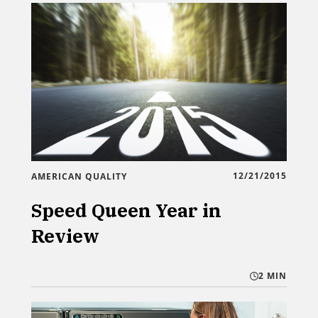
12/21/2015
AMERICAN QUALITY
Speed Queen Year in
Review
2 MIN