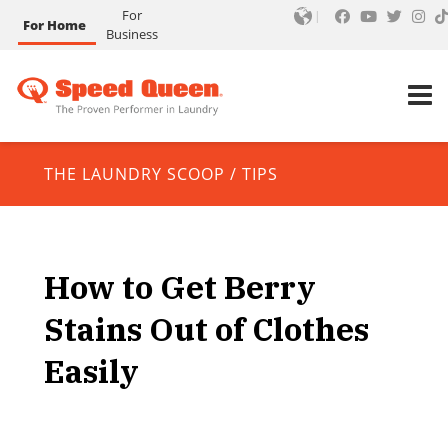
For
For Home
Business
THE LAUNDRY SCOOP
/
TIPS
How to Get Berry
Stains Out of Clothes
Easily