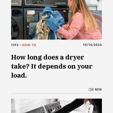
•
10/16/2024
TIPS
HOW TO
How long does a dryer
take? It depends on your
load.
3 MIN