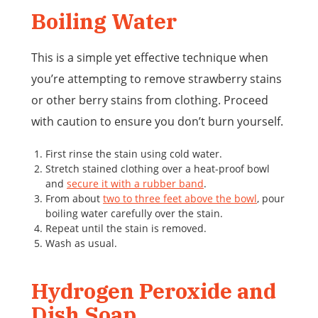
Boiling Water
This is a simple yet effective technique when
you’re attempting to remove strawberry stains
or other berry stains from clothing. Proceed
with caution to ensure you don’t burn yourself.
First rinse the stain using cold water.
Stretch stained clothing over a heat-proof bowl
and
secure it with a rubber band
.
From about
two to three feet above the bowl
, pour
boiling water carefully over the stain.
Repeat until the stain is removed.
Wash as usual.
Hydrogen Peroxide and
Dish Soap