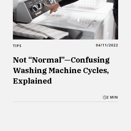
04/11/2022
TIPS
Not “Normal”—Confusing
Washing Machine Cycles,
Explained
2 MIN