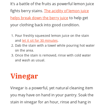
It’s a battle of the fruits as powerful lemon juice
fights berry stains.
The acidity of lemon juice
helps break down the berry juice
to help get
your clothing back into good condition.
Pour freshly squeezed lemon juice on the stain
and
let it sit for 30 minutes
.
Dab the stain with a towel while pouring hot water
on the area.
Once the stain is removed, rinse with cold water
and wash as usual.
Vinegar
Vinegar is a powerful, yet natural cleaning item
you may have on hand in your pantry. Soak the
stain in vinegar for an hour, rinse and hang in