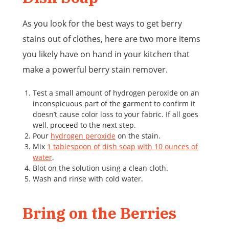
As you look for the best ways to get berry
stains out of clothes, here are two more items
you likely have on hand in your kitchen that
make a powerful berry stain remover.
Test a small amount of hydrogen peroxide on an
inconspicuous part of the garment to confirm it
doesn’t cause color loss to your fabric. If all goes
well, proceed to the next step.
Pour
hydrogen peroxide
on the stain.
Mix
1 tablespoon of dish soap with 10 ounces of
water
.
Blot on the solution using a clean cloth.
Wash and rinse with cold water.
Bring on the Berries