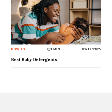
HOW TO
3 MIN
03/12/2025
Best Baby Detergents