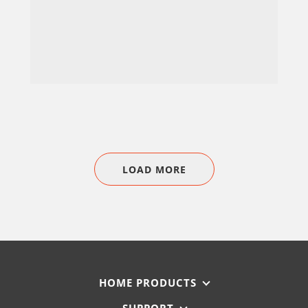
LOAD MORE
HOME PRODUCTS