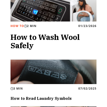
HOW TO
2 MIN
01/23/2026
How to Wash Wool
Safely
3 MIN
07/02/2025
How to Read Laundry Symbols