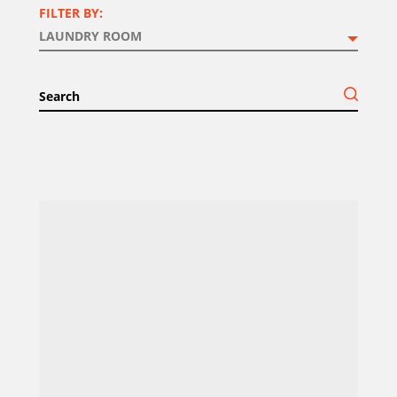
FILTER BY: