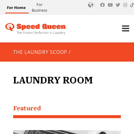
For
For Home
Business
THE LAUNDRY SCOOP
/
LAUNDRY ROOM
Featured