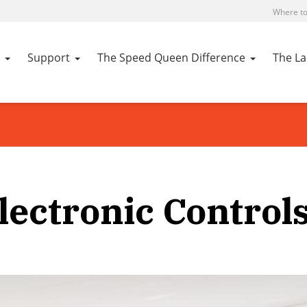
Where to
Support
The Speed Queen Difference
The L
lectronic Control