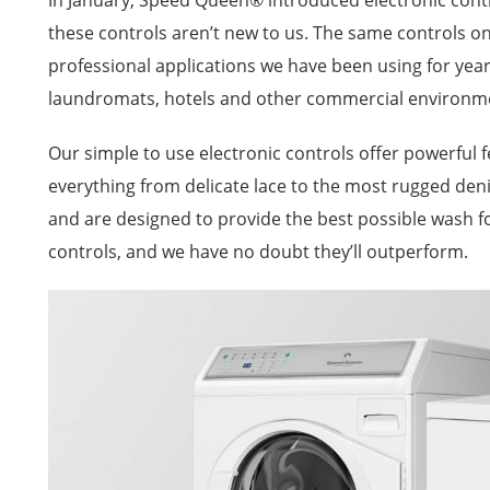
In January, Speed Queen® introduced electronic con
these controls aren’t new to us. The same controls 
professional applications we have been using for year
laundromats, hotels and other commercial environm
Our simple to use electronic controls offer powerful f
everything from delicate lace to the most rugged deni
and are designed to provide the best possible wash f
controls, and we have no doubt they’ll outperform.