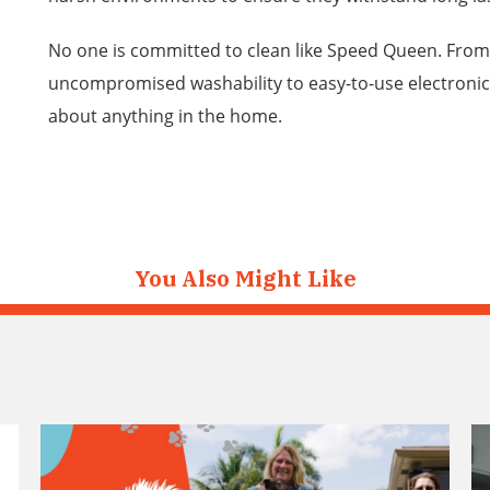
No one is committed to clean like Speed Queen. Fro
uncompromised washability to easy-to-use electronic
about anything in the home.
You Also Might Like