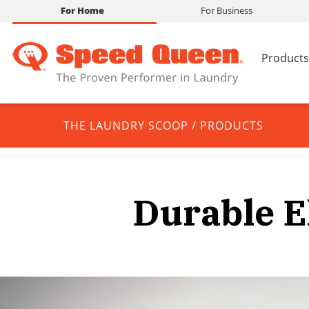
For Home
For Business
Products
THE LAUNDRY SCOOP
/
PRODUCTS
Durable E