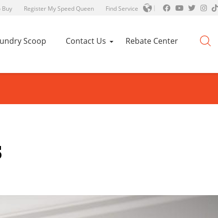
 Buy
Register My Speed Queen
Find Service
aundry Scoop
Contact Us
Rebate Center
s