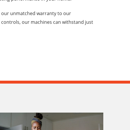
m our unmatched warranty to our
 controls, our machines can withstand just