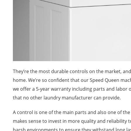
They’re the most durable controls on the market, and 
home. We’re so confident that our Speed Queen machi
we offer a 5-year warranty including parts and labor on 
that no other laundry manufacturer can provide.
A control is one of the main parts and also one of th
makes sense to invest in more quality and reliability to
harsh environments to ensure they withstand long l