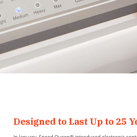
Designed to Last Up to 25 