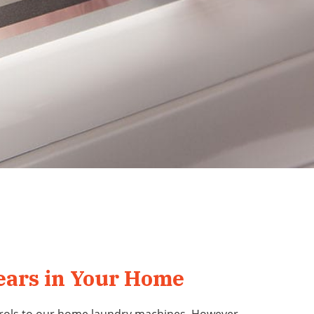
Years in Your Home