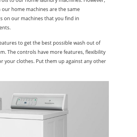
trols to our home laundry machines. However,
on our home machines are the same
s on our machines that you find in
ents.
eatures to get the best possible wash out of
m. The controls have more features, flexibility
or your clothes. Put them up against any other