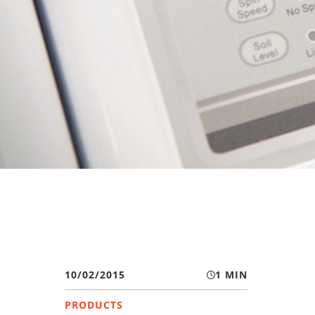
10/02/2015
1 MIN
PRODUCTS