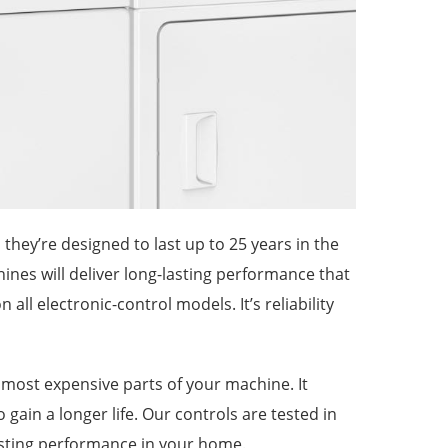
they’re designed to last up to 25 years in the
nes will deliver long-lasting performance that
all electronic-control models. It’s reliability
e most expensive parts of your machine. It
 gain a longer life. Our controls are tested in
asting performance in your home.