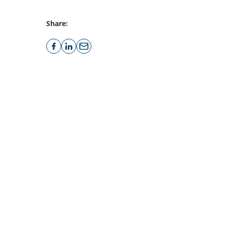
Share: