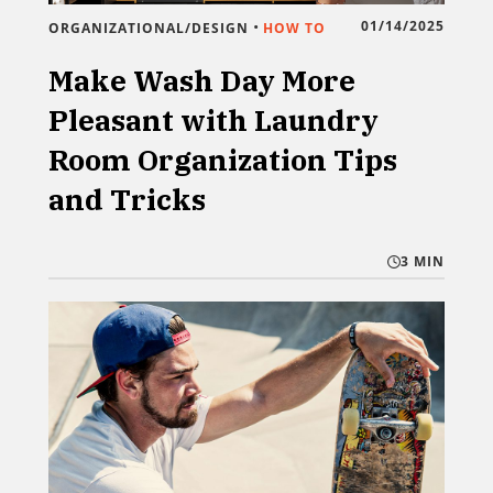
•
01/14/2025
ORGANIZATIONAL/DESIGN
HOW TO
Make Wash Day More
Pleasant with Laundry
Room Organization Tips
and Tricks
3 MIN