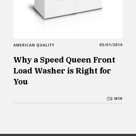
05/01/2019
AMERICAN QUALITY
Why a Speed Queen Front
Load Washer is Right for
You
2 MIN