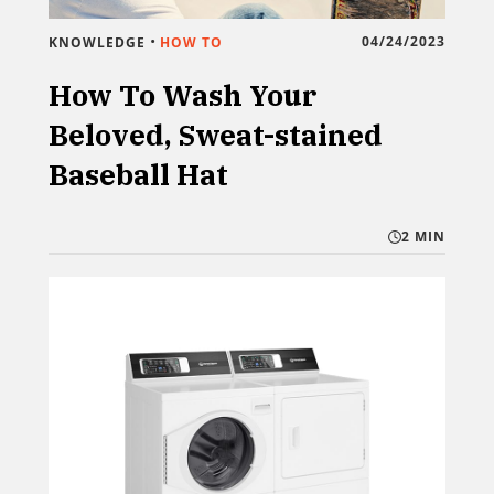
•
04/24/2023
KNOWLEDGE
HOW TO
How To Wash Your
Beloved, Sweat-stained
Baseball Hat
2 MIN