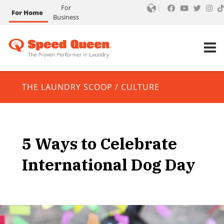
For
For Home
Business
THE LAUNDRY SCOOP
/
CULTURE
5 Ways to Celebrate
International Dog Day