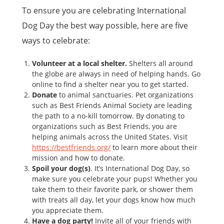
To ensure you are celebrating International
Dog Day the best way possible, here are five
ways to celebrate:
Volunteer at a local shelter.
Shelters all around
the globe are always in need of helping hands. Go
online to find a shelter near you to get started.
Donate
to animal sanctuaries. Pet organizations
such as Best Friends Animal Society are leading
the path to a no-kill tomorrow. By donating to
organizations such as Best Friends, you are
helping animals across the United States. Visit
https://bestfriends.org/
to learn more about their
mission and how to donate.
Spoil your dog(s)
. It’s International Dog Day, so
make sure you celebrate your pups! Whether you
take them to their favorite park, or shower them
with treats all day, let your dogs know how much
you appreciate them.
Have a dog party!
Invite all of your friends with