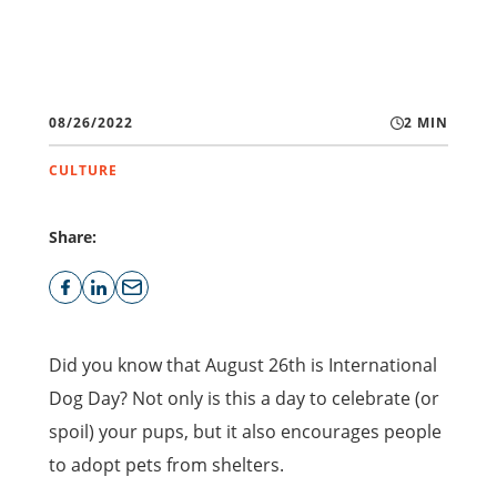
08/26/2022
2 MIN
CULTURE
Share:
Did you know that August 26th is International
Dog Day? Not only is this a day to celebrate (or
spoil) your pups, but it also encourages people
to adopt pets from shelters.