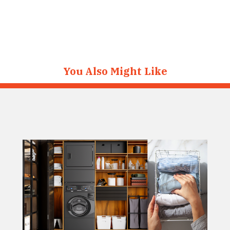
You Also Might Like