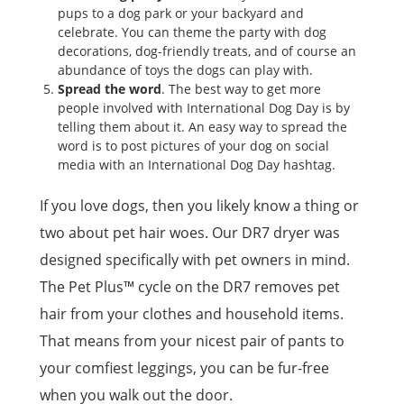
pups to a dog park or your backyard and
celebrate. You can theme the party with dog
decorations, dog-friendly treats, and of course an
abundance of toys the dogs can play with.
Spread the word
. The best way to get more
people involved with International Dog Day is by
telling them about it. An easy way to spread the
word is to post pictures of your dog on social
media with an International Dog Day hashtag.
If you love dogs, then you likely know a thing or
two about pet hair woes. Our DR7 dryer was
designed specifically with pet owners in mind.
The Pet Plus™ cycle on the DR7 removes pet
hair from your clothes and household items.
That means from your nicest pair of pants to
your comfiest leggings, you can be fur-free
when you walk out the door.