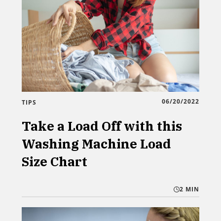
06/20/2022
TIPS
Take a Load Off with this
Washing Machine Load
Size Chart
2 MIN