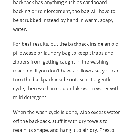
backpack has anything such as cardboard
backing or reinforcement, the bag will have to
be scrubbed instead by hand in warm, soapy
water.
For best results, put the backpack inside an old
pillowcase or laundry bag to keep straps and
zippers from getting caught in the washing
machine. If you don’t have a pillowcase, you can
turn the backpack inside out. Select a gentle
cycle, then wash in cold or lukewarm water with
mild detergent.
When the wash cycle is done, wipe excess water
off the backpack, stuff it with dry towels to
retain its shape, and hang it to air dry. Presto!