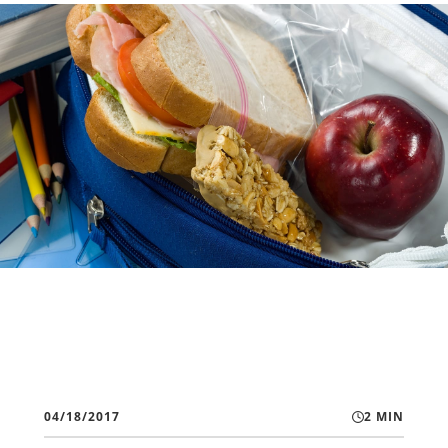
04/18/2017
2 MIN