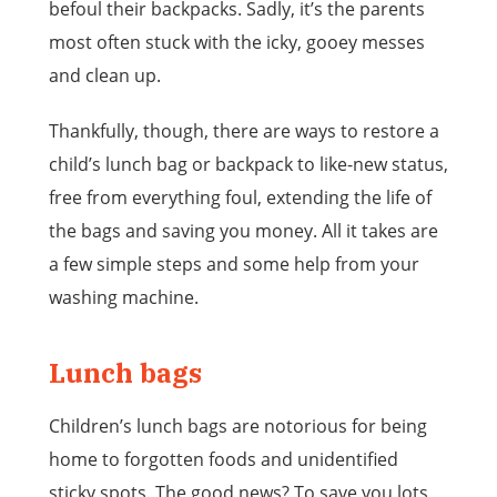
befoul their backpacks. Sadly, it’s the parents
most often stuck with the icky, gooey messes
and clean up.
Thankfully, though, there are ways to restore a
child’s lunch bag or backpack to like-new status,
free from everything foul, extending the life of
the bags and saving you money. All it takes are
a few simple steps and some help from your
washing machine.
Lunch bags
Children’s lunch bags are notorious for being
home to forgotten foods and unidentified
sticky spots. The good news? To save you lots