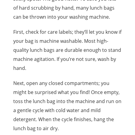
of hard scrubbing by hand, many lunch bags
can be thrown into your washing machine.
First, check for care labels; they’ll let you know if
your bag is machine washable. Most high-
quality lunch bags are durable enough to stand
machine agitation. If you’re not sure, wash by
hand.
Next, open any closed compartments; you
might be surprised what you find! Once empty,
toss the lunch bag into the machine and run on
a gentle cycle with cold water and mild
detergent. When the cycle finishes, hang the
lunch bag to air dry.