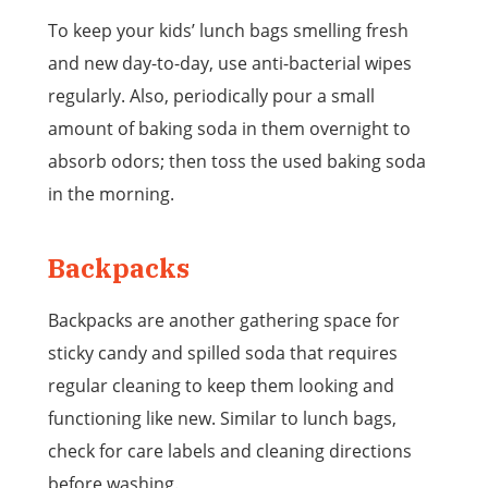
To keep your kids’ lunch bags smelling fresh
and new day-to-day, use anti-bacterial wipes
regularly. Also, periodically pour a small
amount of baking soda in them overnight to
absorb odors; then toss the used baking soda
in the morning.
Backpacks
Backpacks are another gathering space for
sticky candy and spilled soda that requires
regular cleaning to keep them looking and
functioning like new. Similar to lunch bags,
check for care labels and cleaning directions
before washing.