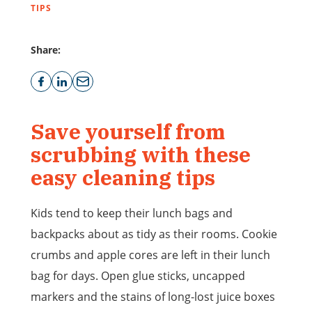
TIPS
Share:
Save yourself from
scrubbing with these
easy cleaning tips
Kids tend to keep their lunch bags and
backpacks about as tidy as their rooms. Cookie
crumbs and apple cores are left in their lunch
bag for days. Open glue sticks, uncapped
markers and the stains of long-lost juice boxes