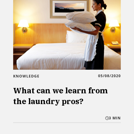
05/08/2020
KNOWLEDGE
What can we learn from
the laundry pros?
3 MIN