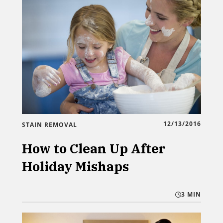
12/13/2016
STAIN REMOVAL
How to Clean Up After
Holiday Mishaps
3 MIN