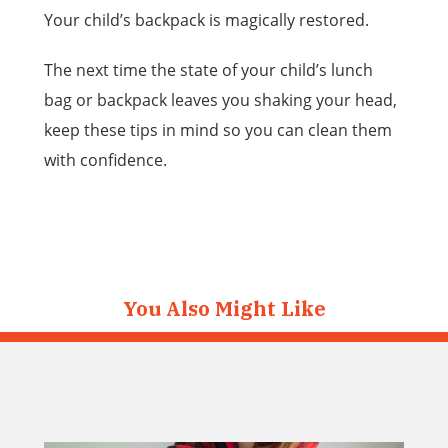
Your child’s backpack is magically restored.
The next time the state of your child’s lunch
bag or backpack leaves you shaking your head,
keep these tips in mind so you can clean them
with confidence.
You Also Might Like