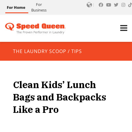
For
For Home
Business
THE LAUNDRY SCOOP
/
TIPS
Clean Kids’ Lunch
Bags and Backpacks
Like a Pro