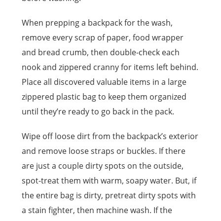
When prepping a backpack for the wash,
remove every scrap of paper, food wrapper
and bread crumb, then double-check each
nook and zippered cranny for items left behind.
Place all discovered valuable items in a large
zippered plastic bag to keep them organized
until they’re ready to go back in the pack.
Wipe off loose dirt from the backpack’s exterior
and remove loose straps or buckles. If there
are just a couple dirty spots on the outside,
spot-treat them with warm, soapy water. But, if
the entire bag is dirty, pretreat dirty spots with
a stain fighter, then machine wash. If the