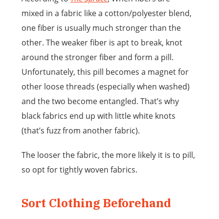
mixed in a fabric like a cotton/polyester blend,
one fiber is usually much stronger than the
other. The weaker fiber is apt to break, knot
around the stronger fiber and form a pill.
Unfortunately, this pill becomes a magnet for
other loose threads (especially when washed)
and the two become entangled. That’s why
black fabrics end up with little white knots
(that’s fuzz from another fabric).
The looser the fabric, the more likely it is to pill,
so opt for tightly woven fabrics.
Sort Clothing Beforehand