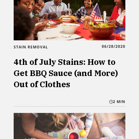
06/28/2020
STAIN REMOVAL
4th of July Stains: How to
Get BBQ Sauce (and More)
Out of Clothes
2 MIN