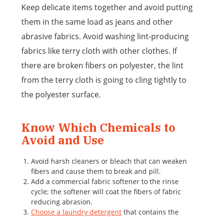
Keep delicate items together and avoid putting
them in the same load as jeans and other
abrasive fabrics. Avoid washing lint-producing
fabrics like terry cloth with other clothes. If
there are broken fibers on polyester, the lint
from the terry cloth is going to cling tightly to
the polyester surface.
Know Which Chemicals to
Avoid and Use
Avoid harsh cleaners or bleach that can weaken
fibers and cause them to break and pill.
Add a commercial fabric softener to the rinse
cycle; the softener will coat the fibers of fabric
reducing abrasion.
Choose a laundry detergent
that contains the