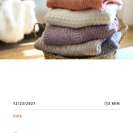
12/23/2021
3 MIN
TIPS