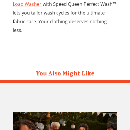
Load Washer
with Speed Queen Perfect Wash™
lets you tailor wash cycles for the ultimate
fabric care. Your clothing deserves nothing
less.
You Also Might Like