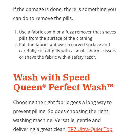
If the damage is done, there is something you
can do to remove the pills.
Use a fabric comb or a fuzz remover that shaves
pills from the surface of the clothing.
Pull the fabric taut over a curved surface and
carefully cut off pills with a small, sharp scissors
or shave the fabric with a safety razor.
Wash with Speed
Queen® Perfect Wash™
Choosing the right fabric goes a long way to
prevent pilling. So does choosing the right
washing machine. Versatile, gentle and
delivering a great clean,
TR7 Ultra-Quiet Top