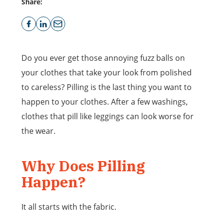
Share:
Do you ever get those annoying fuzz balls on
your clothes that take your look from polished
to careless? Pilling is the last thing you want to
happen to your clothes. After a few washings,
clothes that pill like leggings can look worse for
the wear.
Why Does Pilling
Happen?
It all starts with the fabric.