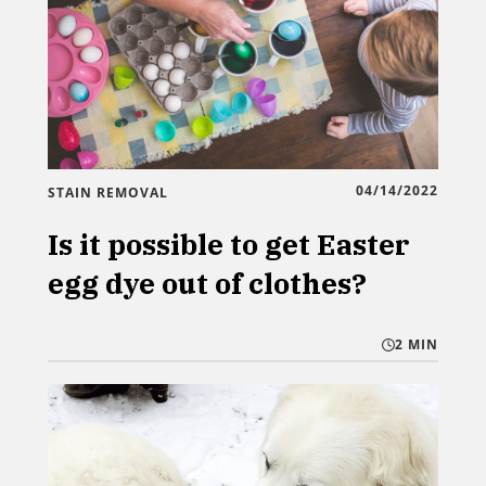
04/14/2022
STAIN REMOVAL
Is it possible to get Easter
egg dye out of clothes?
2 MIN