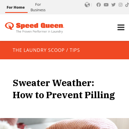
For
For Home
Business
THE LAUNDRY SCOOP
/
TIPS
Sweater Weather:
How to Prevent Pilling