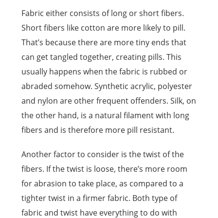
Fabric either consists of long or short fibers.
Short fibers like cotton are more likely to pill.
That’s because there are more tiny ends that
can get tangled together, creating pills. This
usually happens when the fabric is rubbed or
abraded somehow. Synthetic acrylic, polyester
and nylon are other frequent offenders. Silk, on
the other hand, is a natural filament with long
fibers and is therefore more pill resistant.
Another factor to consider is the twist of the
fibers. If the twist is loose, there’s more room
for abrasion to take place, as compared to a
tighter twist in a firmer fabric. Both type of
fabric and twist have everything to do with