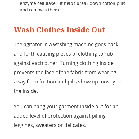
enzyme cellulase—it helps break down cotton pills
and removes them.
Wash Clothes Inside Out
The agitator in a washing machine goes back
and forth causing pieces of clothing to rub
against each other. Turning clothing inside
prevents the face of the fabric from wearing
away from friction and pills show up mostly on
the inside.
You can hang your garment inside out for an
added level of protection against pilling
leggings, sweaters or delicates.