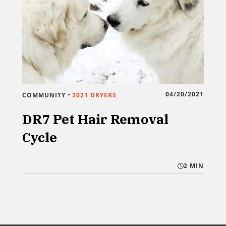
•
04/20/2021
COMMUNITY
2021 DRYERS
DR7 Pet Hair Removal
Cycle
2 MIN