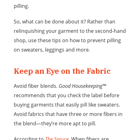
pilling.
So, what can be done about it? Rather than
relinquishing your garment to the second-hand
shop, use these tips on how to prevent pilling
on sweaters, leggings and more.
Keep an Eye on the Fabric
Avoid fiber blends.
Good Housekeeping
™
recommends that you check the label before
buying garments that easily pill like sweaters.
Avoid fabrics that have three or more fibers in
the blend—they’re more apt to pill.
According to
The Spruce
, When fibers are