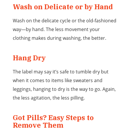
Wash on Delicate or by Hand
Wash on the delicate cycle or the old-fashioned
way—by hand. The less movement your
clothing makes during washing, the better.
Hang Dry
The label may say it’s safe to tumble dry but
when it comes to items like sweaters and
leggings, hanging to dry is the way to go. Again,
the less agitation, the less pilling.
Got Pills? Easy Steps to
Remove Them