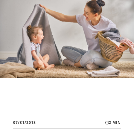
07/31/2018
2 MIN