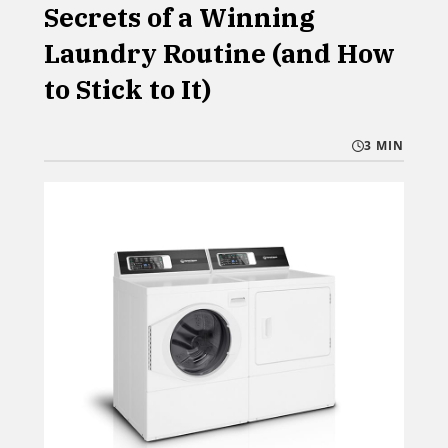
Secrets of a Winning
Laundry Routine (and How
to Stick to It)
3 MIN