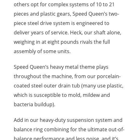
others opt for complex systems of 10 to 21
pieces and plastic gears, Speed Queen’s two-
piece steel drive system is engineered to
deliver years of service. Heck, our shaft alone,
weighing in at eight pounds rivals the full
assembly of some units.
Speed Queen’s heavy metal theme plays
throughout the machine, from our porcelain-
coated steel outer drain tub (many use plastic,
which is susceptible to mold, mildew and
bacteria buildup).
Add in our heavy-duty suspension system and
balance ring combining for the ultimate out-of-
balance performance and less noise, and it’s