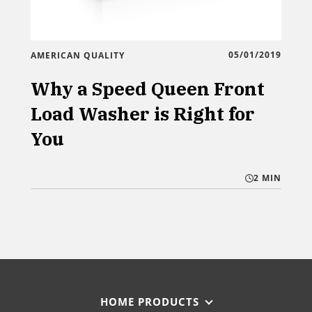
05/01/2019
AMERICAN QUALITY
Why a Speed Queen Front
Load Washer is Right for
You
2 MIN
HOME PRODUCTS