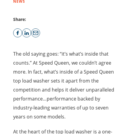
NEWS
Share:
The old saying goes: “it’s what’s inside that
counts.” At Speed Queen, we couldn’t agree
more. In fact, what’s inside of a Speed Queen
top load washer sets it apart from the
competition and helps it deliver unparalleled
performance…performance backed by
industry-leading warranties of up to seven
years on some models.
At the heart of the top load washer is a one-