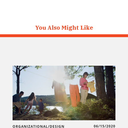
You Also Might Like
06/15/2020
ORGANIZATIONAL/DESIGN