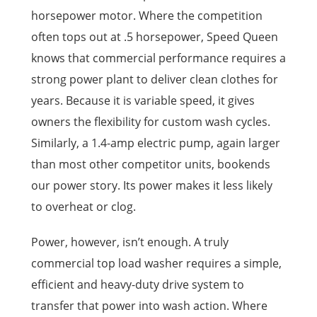
horsepower motor. Where the competition
often tops out at .5 horsepower, Speed Queen
knows that commercial performance requires a
strong power plant to deliver clean clothes for
years. Because it is variable speed, it gives
owners the flexibility for custom wash cycles.
Similarly, a 1.4-amp electric pump, again larger
than most other competitor units, bookends
our power story. Its power makes it less likely
to overheat or clog.
Power, however, isn’t enough. A truly
commercial top load washer requires a simple,
efficient and heavy-duty drive system to
transfer that power into wash action. Where