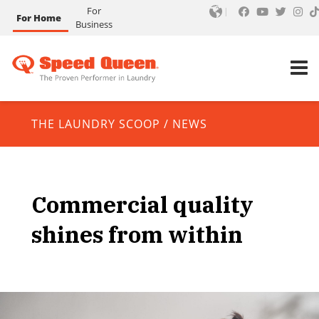
For
For Home
Business
THE LAUNDRY SCOOP
/
NEWS
Commercial quality
shines from within