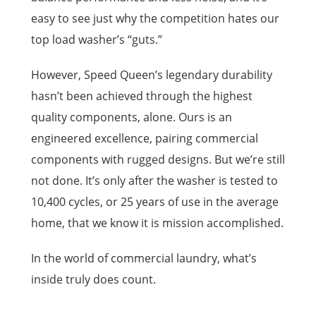
easy to see just why the competition hates our
top load washer’s “guts.”
However, Speed Queen’s legendary durability
hasn’t been achieved through the highest
quality components, alone. Ours is an
engineered excellence, pairing commercial
components with rugged designs. But we’re still
not done. It’s only after the washer is tested to
10,400 cycles, or 25 years of use in the average
home, that we know it is mission accomplished.
In the world of commercial laundry, what’s
inside truly does count.