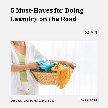
5 Must-Haves for Doing
Laundry on the Road
2 MIN
10/18/2016
ORGANIZATIONAL/DESIGN