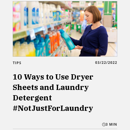
03/22/2022
TIPS
10 Ways to Use Dryer
Sheets and Laundry
Detergent
#NotJustForLaundry
3 MIN