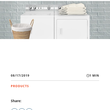
08/17/2019
1 MIN
PRODUCTS
Share: