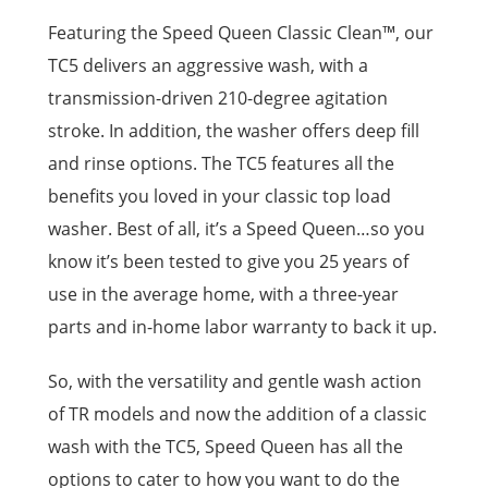
Featuring the Speed Queen Classic Clean™, our
TC5 delivers an aggressive wash, with a
transmission-driven 210-degree agitation
stroke. In addition, the washer offers deep fill
and rinse options. The TC5 features all the
benefits you loved in your classic top load
washer. Best of all, it’s a Speed Queen…so you
know it’s been tested to give you 25 years of
use in the average home, with a three-year
parts and in-home labor warranty to back it up.
So, with the versatility and gentle wash action
of TR models and now the addition of a classic
wash with the TC5, Speed Queen has all the
options to cater to how you want to do the