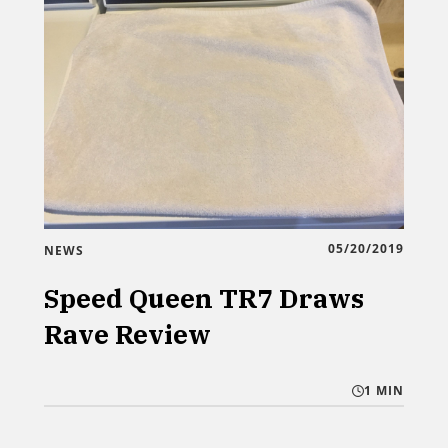
05/20/2019
NEWS
Speed Queen TR7 Draws
Rave Review
1 MIN