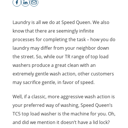
Laundry is all we do at Speed Queen. We also
know that there are seemingly infinite
processes for completing the task – how you do
laundry may differ from your neighbor down
the street. So, while our TR range of top load
washers produce a great clean with an
extremely gentle wash action, other customers
may sacrifice gentle, in favor of speed.
Well, if a classic, more aggressive wash action is
your preferred way of washing, Speed Queen’s
TC5 top load washer is the machine for you. Oh,
and did we mention it doesn’t have a lid lock?