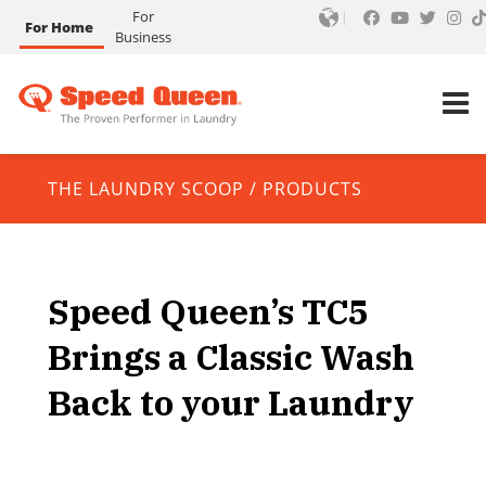
For
For Home
Business
THE LAUNDRY SCOOP
/
PRODUCTS
Speed Queen’s TC5
Brings a Classic Wash
Back to your Laundry