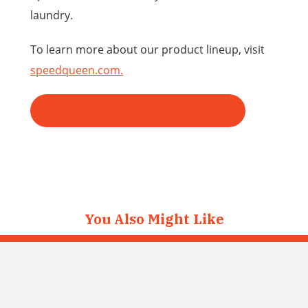
laundry.
To learn more about our product lineup, visit
speedqueen.com.
Find your local Speed Queen dealer
You Also Might Like