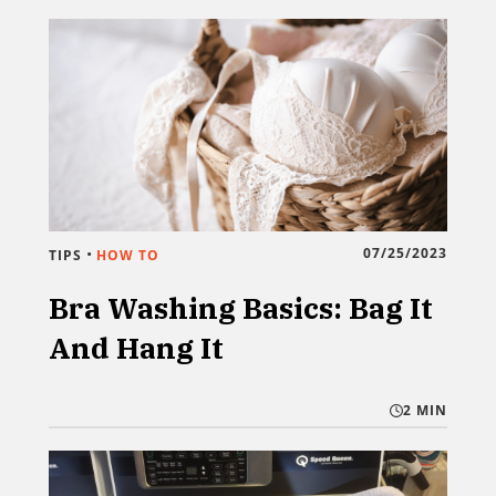
•
07/25/2023
TIPS
HOW TO
Bra Washing Basics: Bag It
And Hang It
2 MIN